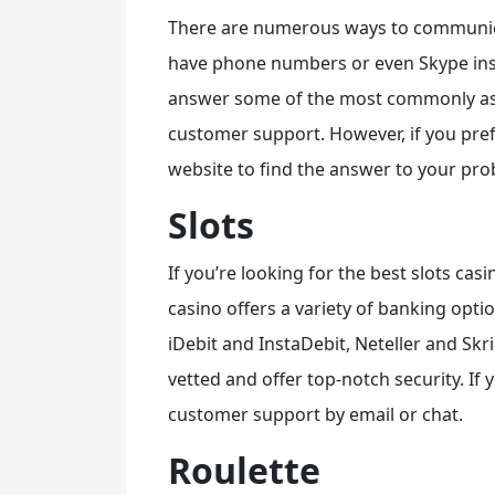
There are numerous ways to communicat
have phone numbers or even Skype ins
answer some of the most commonly ask
customer support. However, if you pref
website to find the answer to your pro
Slots
If you’re looking for the best slots cas
casino offers a variety of banking optio
iDebit and InstaDebit, Neteller and Skr
vetted and offer top-notch security. If
customer support by email or chat.
Roulette