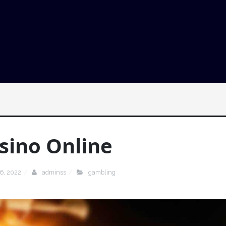
sino Online
26, 2022
adminss
gambling