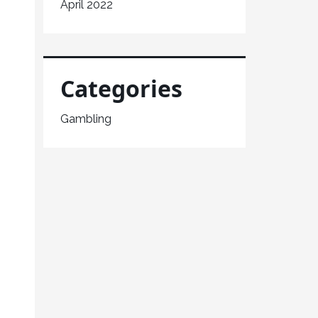
April 2022
Categories
Gambling