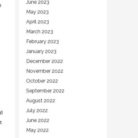
June 2023
e
May 2023
April 2023
March 2023
February 2023
January 2023
December 2022
November 2022
October 2022
September 2022
August 2022
July 2022
rd
June 2022
t
May 2022