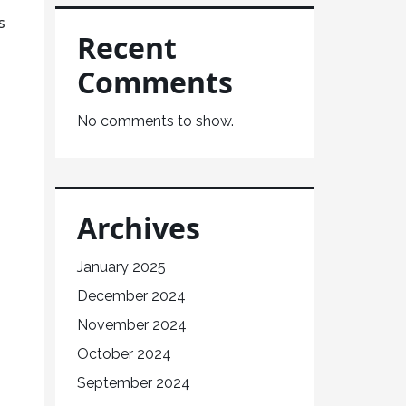
s
Recent
Comments
No comments to show.
Archives
January 2025
December 2024
November 2024
October 2024
September 2024