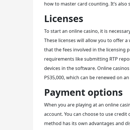
how to master card counting. It’s also
Licenses
To start an online casino, it is neces
These licenses will allow you to offer
that the fees involved in the licensing 
requirements like submitting RTP reports
devices in the software. Online casinos
PS35,000, which can be renewed on an 
Payment options
When you are playing at an online casin
account. You can choose to use credit c
method has its own advantages and dis