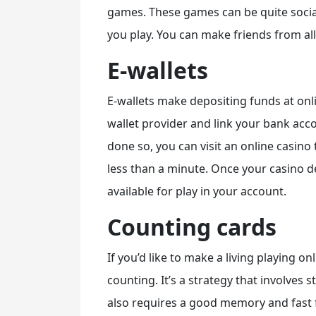
games. These games can be quite social
you play. You can make friends from al
E-wallets
E-wallets make depositing funds at onli
wallet provider and link your bank acc
done so, you can visit an online casino
less than a minute. Once your casino d
available for play in your account.
Counting cards
If you’d like to make a living playing 
counting. It’s a strategy that involves
also requires a good memory and fast fi