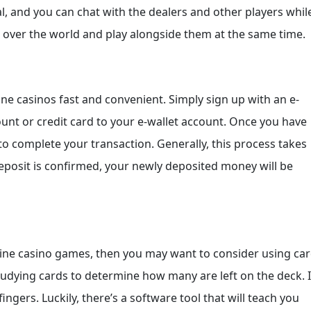
, and you can chat with the dealers and other players whil
l over the world and play alongside them at the same time.
ne casinos fast and convenient. Simply sign up with an e-
ount or credit card to your e-wallet account. Once you have
 to complete your transaction. Generally, this process takes
eposit is confirmed, your newly deposited money will be
online casino games, then you may want to consider using ca
 studying cards to determine how many are left on the deck. I
ngers. Luckily, there’s a software tool that will teach you