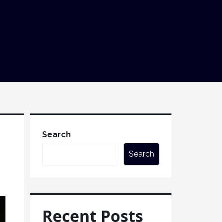
Search
Search
Recent Posts