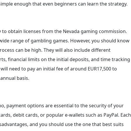
 simple enough that even beginners can learn the strategy.
sary to obtain licenses from the Nevada gaming commission.
 a wide range of gambling games. However, you should know
process can be high. They will also include different
, financial limits on the initial deposits, and time tracking
 will need to pay an initial fee of around EUR17,500 to
annual basis.
o, payment options are essential to the security of your
ards, debit cards, or popular e-wallets such as PayPal. Each
advantages, and you should use the one that best suits