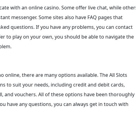
e with an online casino. Some offer live chat, while other
tant messenger. Some sites also have FAQ pages that
ed questions. If you have any problems, you can contact
er to play on your own, you should be able to navigate the
blem.
ino online, there are many options available. The All Slots
ns to suit your needs, including credit and debit cards,
ill, and vouchers. All of these options have been thoroughly
 you have any questions, you can always get in touch with