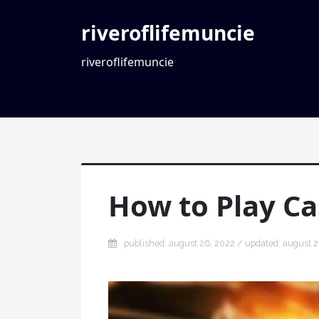
riveroflifemuncie
riveroflifemuncie
How to Play Ca
published: august 26, 2022 / updated: august 