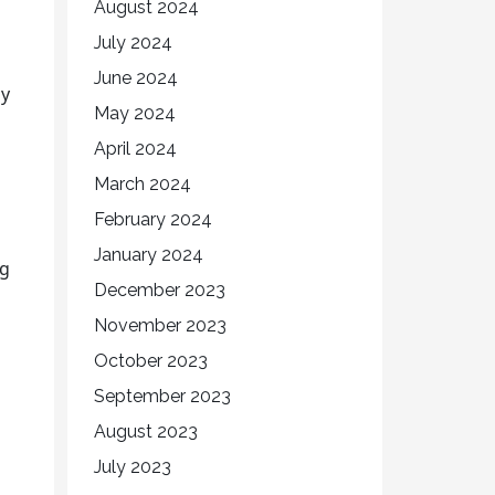
August 2024
July 2024
June 2024
ay
May 2024
April 2024
March 2024
February 2024
January 2024
ng
December 2023
November 2023
October 2023
September 2023
August 2023
July 2023