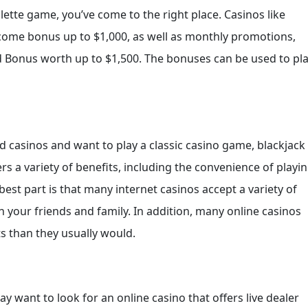
ulette game, you’ve come to the right place. Casinos like
ome bonus up to $1,000, as well as monthly promotions,
 Bonus worth up to $1,500. The bonuses can be used to pl
sed casinos and want to play a classic casino game, blackjack
fers a variety of benefits, including the convenience of playi
st part is that many internet casinos accept a variety of
 your friends and family. In addition, many online casinos
s than they usually would.
y want to look for an online casino that offers live dealer