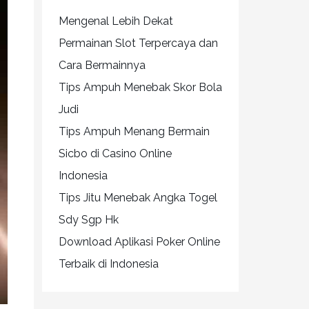
Mengenal Lebih Dekat
Permainan Slot Terpercaya dan
Cara Bermainnya
Tips Ampuh Menebak Skor Bola
Judi
Tips Ampuh Menang Bermain
Sicbo di Casino Online
Indonesia
Tips Jitu Menebak Angka Togel
Sdy Sgp Hk
Download Aplikasi Poker Online
Terbaik di Indonesia