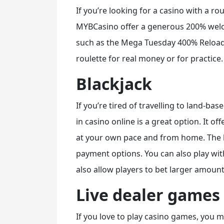
If you’re looking for a casino with a ro
MYBCasino offer a generous 200% welc
such as the Mega Tuesday 400% Reload
roulette for real money or for practice.
Blackjack
If you’re tired of travelling to land-ba
in casino online is a great option. It of
at your own pace and from home. The be
payment options. You can also play with
also allow players to bet larger amount
Live dealer games
If you love to play casino games, you ma