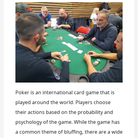
Poker is an international card game that is
played around the world. Players choose
their actions based on the probability and
psychology of the game. While the game has
a common theme of bluffing, there are a wide