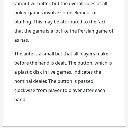
variant will differ, but the overall rules of all
poker games involve some element of
bluffing. This may be attributed to the fact
that the game is a lot like the Persian game of
as nas.
The ante is a small bet that all players make
before the hand is dealt. The button, which is
a plastic disk in live games, indicates the
nominal dealer. The button is passed
clockwise from player to player after each
hand.