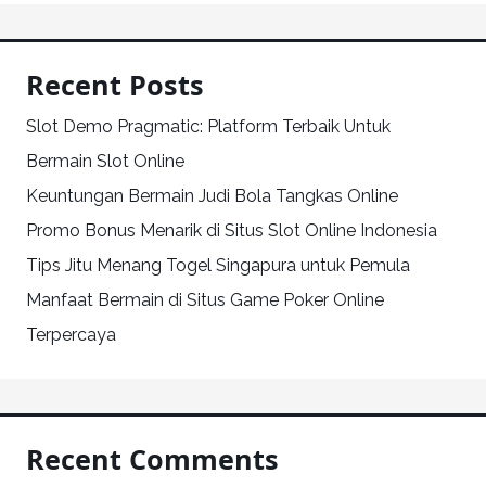
Recent Posts
Slot Demo Pragmatic: Platform Terbaik Untuk
Bermain Slot Online
Keuntungan Bermain Judi Bola Tangkas Online
Promo Bonus Menarik di Situs Slot Online Indonesia
Tips Jitu Menang Togel Singapura untuk Pemula
Manfaat Bermain di Situs Game Poker Online
Terpercaya
Recent Comments