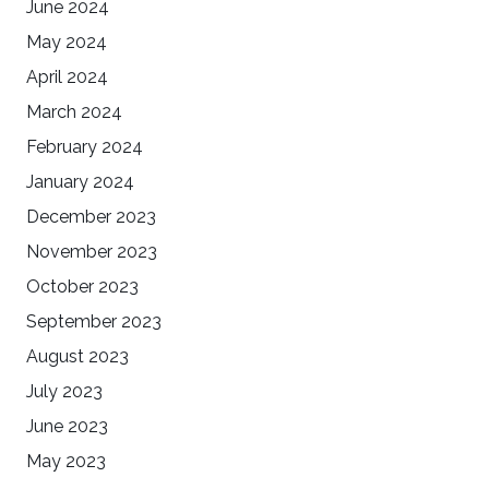
June 2024
May 2024
April 2024
March 2024
February 2024
January 2024
December 2023
November 2023
October 2023
September 2023
August 2023
July 2023
June 2023
May 2023