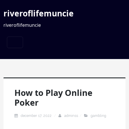
riveroflifemuncie
riveroflifemuncie
How to Play Online
Poker
december 17, 2022
adminss
gambling