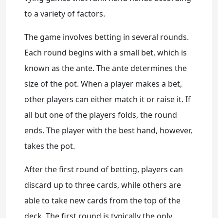
to a variety of factors.
The game involves betting in several rounds.
Each round begins with a small bet, which is
known as the ante. The ante determines the
size of the pot. When a player makes a bet,
other players can either match it or raise it. If
all but one of the players folds, the round
ends. The player with the best hand, however,
takes the pot.
After the first round of betting, players can
discard up to three cards, while others are
able to take new cards from the top of the
deck. The first round is typically the only