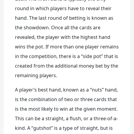
round in which players have to reveal their
hand. The last round of betting is known as
the showdown. Once all the cards are
revealed, the player with the highest hand
wins the pot. If more than one player remains
in the competition, there is a “side pot” that is
created from the additional money bet by the
remaining players.
A player’s best hand, known as a “nuts” hand,
is the combination of two or three cards that
is the most likely to win at the given moment.
This can be a straight, a flush, or a three-of-a-
kind. A “gutshot” is a type of straight, but is