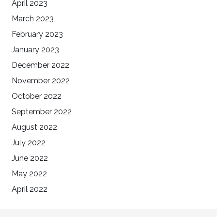
April 2023
March 2023
February 2023
January 2023
December 2022
November 2022
October 2022
September 2022
August 2022
July 2022
June 2022
May 2022
April 2022