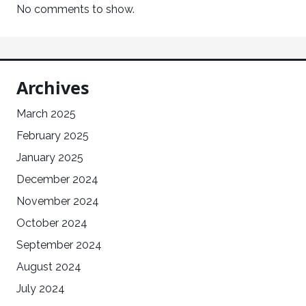
No comments to show.
Archives
March 2025
February 2025
January 2025
December 2024
November 2024
October 2024
September 2024
August 2024
July 2024