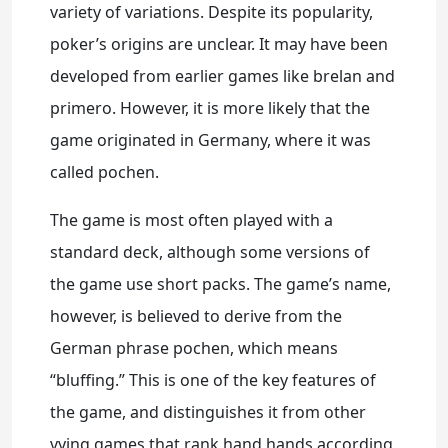
variety of variations. Despite its popularity,
poker’s origins are unclear. It may have been
developed from earlier games like brelan and
primero. However, it is more likely that the
game originated in Germany, where it was
called pochen.
The game is most often played with a
standard deck, although some versions of
the game use short packs. The game’s name,
however, is believed to derive from the
German phrase pochen, which means
“bluffing.” This is one of the key features of
the game, and distinguishes it from other
vying games that rank hand hands according