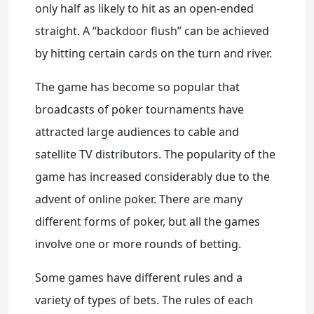
only half as likely to hit as an open-ended
straight. A “backdoor flush” can be achieved
by hitting certain cards on the turn and river.
The game has become so popular that
broadcasts of poker tournaments have
attracted large audiences to cable and
satellite TV distributors. The popularity of the
game has increased considerably due to the
advent of online poker. There are many
different forms of poker, but all the games
involve one or more rounds of betting.
Some games have different rules and a
variety of types of bets. The rules of each