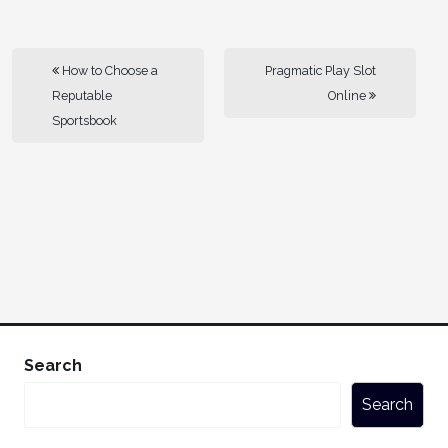
How to Choose a
Pragmatic Play Slot
Reputable
Online
Sportsbook
Search
Search