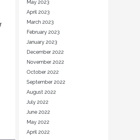
May 2023
April 2023
March 2023
f
February 2023
January 2023
December 2022
November 2022
October 2022
September 2022
August 2022
s
July 2022
June 2022
May 2022
April 2022