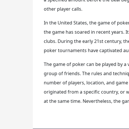
other player calls.
In the United States, the game of poker
the game has soared in recent years. It
clubs. During the early 21st century, 
poker tournaments have captivated aud
The game of poker can be played by a va
group of friends. The rules and techniq
number of players, location, and game ru
originated from a specific country, or
at the same time. Nevertheless, the ga