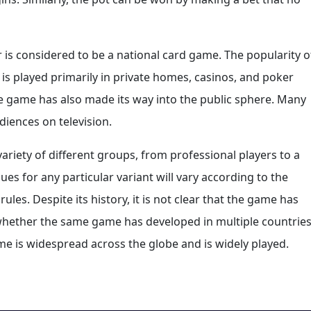
 is considered to be a national card game. The popularity o
 is played primarily in private homes, casinos, and poker
the game has also made its way into the public sphere. Many
iences on television.
riety of different groups, from professional players to a
ues for any particular variant will vary according to the
les. Despite its history, it is not clear that the game has
 whether the same game has developed in multiple countrie
me is widespread across the globe and is widely played.