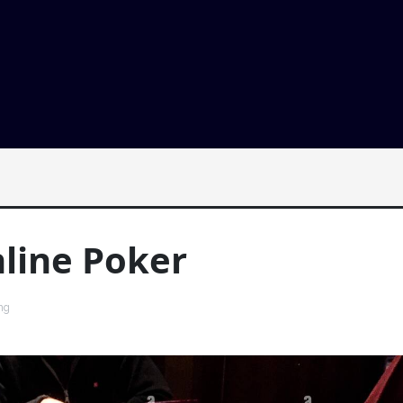
line Poker
ng