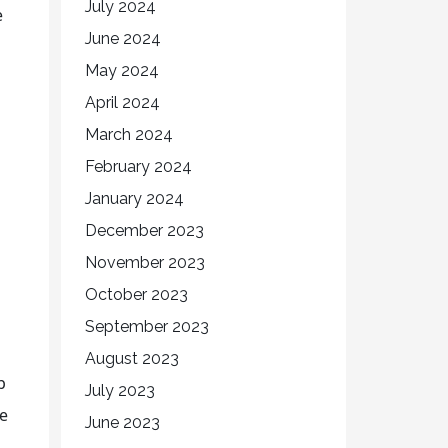
July 2024
e
June 2024
May 2024
April 2024
March 2024
February 2024
January 2024
December 2023
November 2023
October 2023
September 2023
August 2023
p
July 2023
te
June 2023