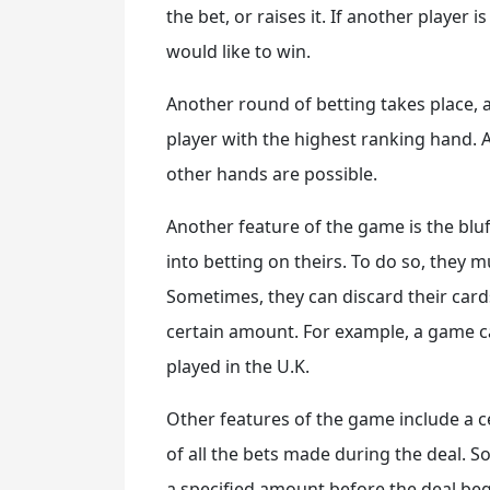
the bet, or raises it. If another player 
would like to win.
Another round of betting takes place, 
player with the highest ranking hand. A
other hands are possible.
Another feature of the game is the bluf
into betting on theirs. To do so, they 
Sometimes, they can discard their car
certain amount. For example, a game call
played in the U.K.
Other features of the game include a ce
of all the bets made during the deal. 
a specified amount before the deal beg