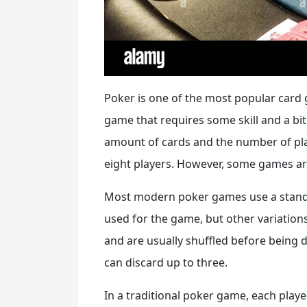
Poker is one of the most popular card g
game that requires some skill and a bit
amount of cards and the number of play
eight players. However, some games are
Most modern poker games use a standa
used for the game, but other variations
and are usually shuffled before being d
can discard up to three.
In a traditional poker game, each player