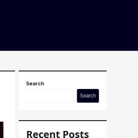
Search
Search
Recent Posts