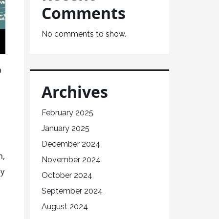
Comments
No comments to show.
a
Archives
February 2025
January 2025
December 2024
n,
November 2024
ey
October 2024
September 2024
August 2024