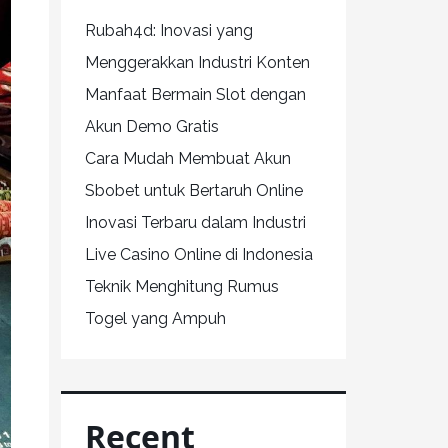
Rubah4d: Inovasi yang
Menggerakkan Industri Konten
Manfaat Bermain Slot dengan
Akun Demo Gratis
Cara Mudah Membuat Akun
Sbobet untuk Bertaruh Online
Inovasi Terbaru dalam Industri
Live Casino Online di Indonesia
Teknik Menghitung Rumus
Togel yang Ampuh
Recent