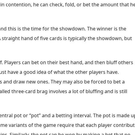
is in contention, he can check, fold, or bet the amount that h
and this is the time for the showdown. The winner is the
 straight hand of five cards is typically the showdown, but
f. Players can bet on their best hand, and then bluff others
must have a good idea of what the other players have.
ds and draw new ones. They may also be forced to bet a
ed three-card brag involves a lot of bluffing and is still
ntral pot or “pot” and a betting interval. The pot is made u
Some variants of the game require that each player contribu
ins. Similarly, the pot can be won by making a bet that no