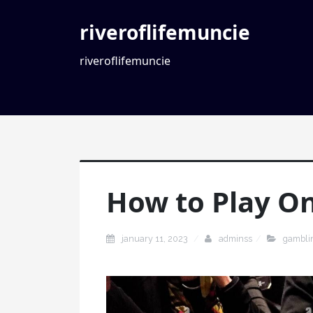
riveroflifemuncie
riveroflifemuncie
How to Play On
january 11, 2023
adminss
gambli