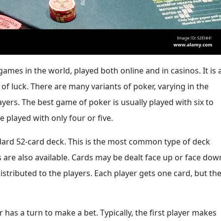
ames in the world, played both online and in casinos. It is 
 of luck. There are many variants of poker, varying in the
ers. The best game of poker is usually played with six to
 played with only four or five.
rd 52-card deck. This is the most common type of deck
 are also available. Cards may be dealt face up or face dow
istributed to the players. Each player gets one card, but th
 has a turn to make a bet. Typically, the first player makes