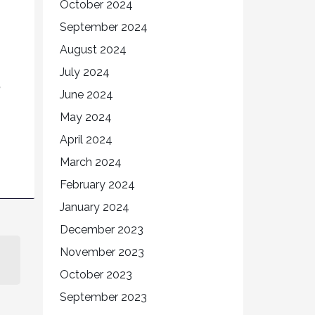
October 2024
September 2024
August 2024
s
July 2024
e
June 2024
May 2024
April 2024
March 2024
February 2024
January 2024
December 2023
November 2023
October 2023
September 2023