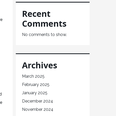
Recent
ve
Comments
No comments to show.
Archives
March 2025
February 2025
January 2025
d
December 2024
he
November 2024