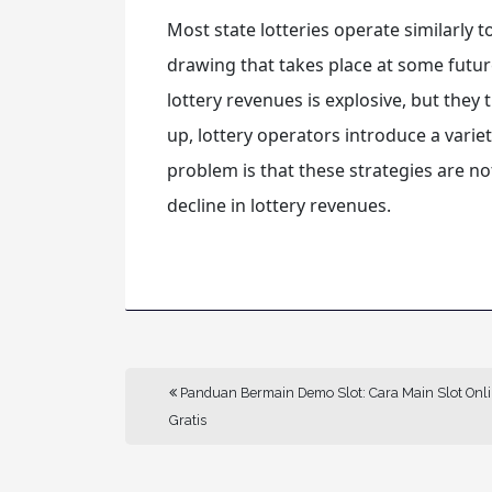
Most state lotteries operate similarly to
drawing that takes place at some future
lottery revenues is explosive, but they
up, lottery operators introduce a vari
problem is that these strategies are no
decline in lottery revenues.
Panduan Bermain Demo Slot: Cara Main Slot Onl
Gratis