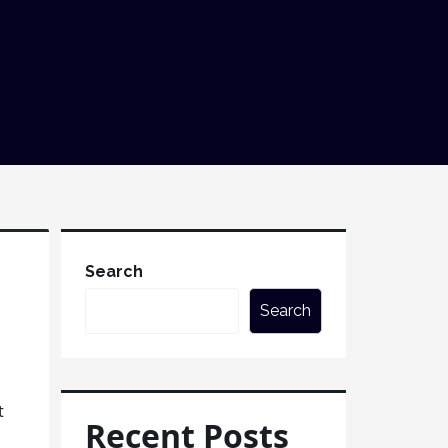
Search
Search
t
Recent Posts