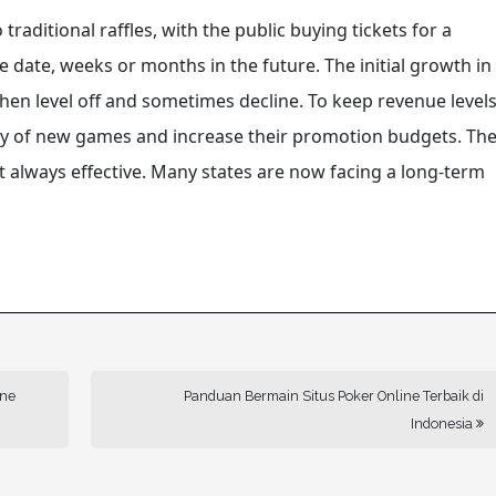
 traditional raffles, with the public buying tickets for a
 date, weeks or months in the future. The initial growth in
 then level off and sometimes decline. To keep revenue level
ety of new games and increase their promotion budgets. Th
t always effective. Many states are now facing a long-term
ine
Panduan Bermain Situs Poker Online Terbaik di
Indonesia