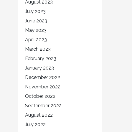
August 2023
July 2023
June 2023
May 2023
April 2023
March 2023
February 2023
January 2023
December 2022
November 2022
October 2022
September 2022
August 2022
July 2022