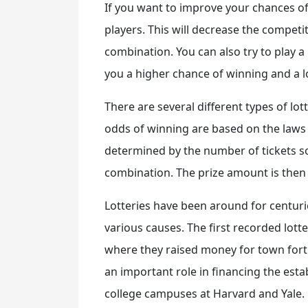
If you want to improve your chances of 
players. This will decrease the competi
combination. You can also try to play a 
you a higher chance of winning and a l
There are several different types of lo
odds of winning are based on the laws 
determined by the number of tickets so
combination. The prize amount is then
Lotteries have been around for centurie
various causes. The first recorded lott
where they raised money for town fortif
an important role in financing the estab
college campuses at Harvard and Yale.