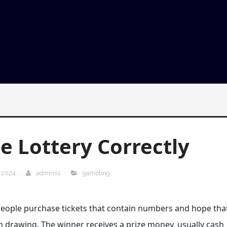
e Lottery Correctly
, 2024
adminss
gambling
people purchase tickets that contain numbers and hope tha
 drawing. The winner receives a prize money, usually cash