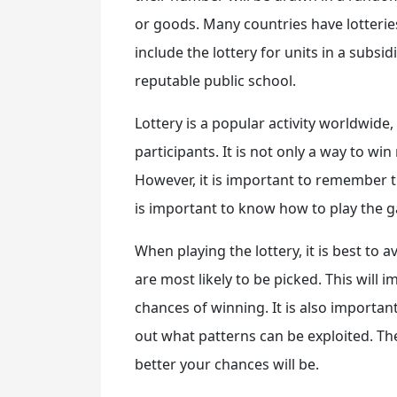
or goods. Many countries have lotteries
include the lottery for units in a subs
reputable public school.
Lottery is a popular activity worldwide
participants. It is not only a way to w
However, it is important to remember th
is important to know how to play the 
When playing the lottery, it is best to
are most likely to be picked. This will 
chances of winning. It is also importa
out what patterns can be exploited. Th
better your chances will be.