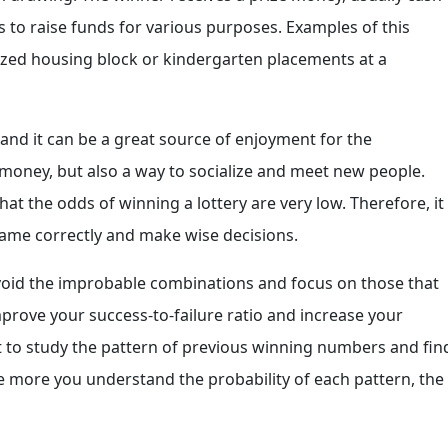
 to raise funds for various purposes. Examples of this
idized housing block or kindergarten placements at a
, and it can be a great source of enjoyment for the
in money, but also a way to socialize and meet new people.
at the odds of winning a lottery are very low. Therefore, it
game correctly and make wise decisions.
 avoid the improbable combinations and focus on those that
improve your success-to-failure ratio and increase your
nt to study the pattern of previous winning numbers and fin
e more you understand the probability of each pattern, the