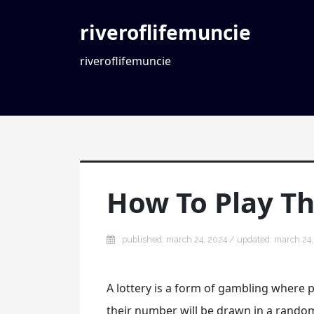
riveroflifemuncie
riveroflifemuncie
How To Play Th
published: march 24, 2024 / updated: march 24
A lottery is a form of gambling where 
their number will be drawn in a random