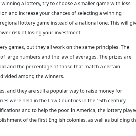
winning a lottery, try to choose a smaller game with less
tion and increase your chances of selecting a winning
regional lottery game instead of a national one. This will gi
ower risk of losing your investment.
ttery games, but they all work on the same principles. The
of large numbers and the law of averages. The prizes are
ld and the percentage of those that match a certain
 divided among the winners.
s, and they are still a popular way to raise money for
eries were held in the Low Countries in the 15th century,
ications and to help the poor. In America, the lottery playe
lishment of the first English colonies, as well as building t