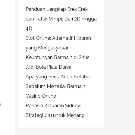
Panduan Lengkap Erek Erek
dan Tafsir Mimpi: Dari 2D hingga
4D
Slot Online: Alternatif Hiburan
yang Mengasyikkan.
Keuntungan Bermain di Situs
Judi Bola Piala Dunia
Apa yang Perlu Anda Ketahui
Sebelum Memulai Bermain
Casino Online
d
Rahasia Keluaran Sidney:
Strategi Jitu untuk Menang