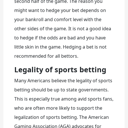
second half of the game. The reason you
might want to hedge your bet depends on
your bankroll and comfort level with the
other sides of the game. It is not a good idea
to hedge if the odds are bad and you have
little skin in the game. Hedging a bet is not
recommended for all bettors.
Legality of sports betting
Many Americans believe the legality of sports
betting should be up to state governments.
This is especially true among avid sports fans,
who are often more likely to support the
legalization of sports betting. The American
Gaming Association (AGA) advocates for