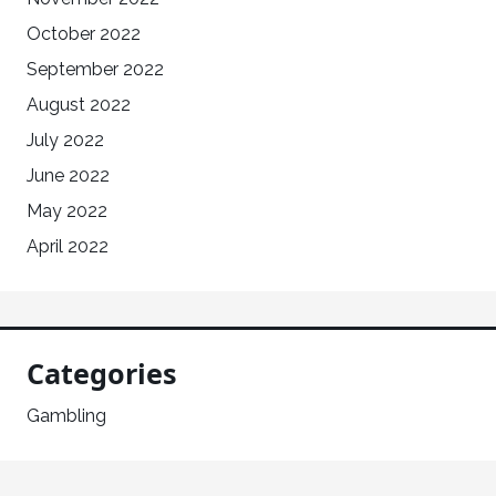
October 2022
September 2022
August 2022
July 2022
June 2022
May 2022
April 2022
Categories
Gambling