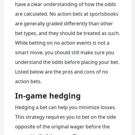
have a clear understanding of how the odds
are calculated. No action bets at sportsbooks
are generally graded differently than other
bet types, and they should be treated as such.
While betting on no action events is not a
smart move, you should still make sure you
understand the odds before placing your bet.
Listed below are the pros and cons of no
action bets.
In-game hedging
Hedging a bet can help you minimize losses.
This strategy requires you to bet on the side
opposite of the original wager before the