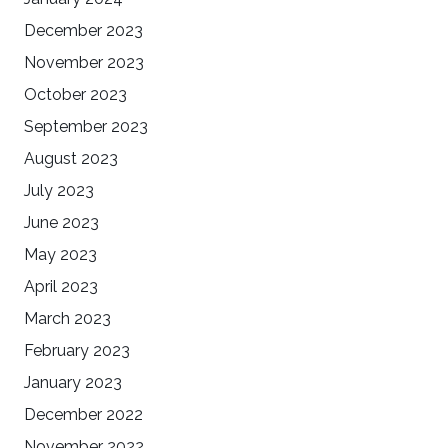
December 2023
November 2023
October 2023
September 2023
August 2023
July 2023
June 2023
May 2023
April 2023
March 2023
February 2023
January 2023
December 2022
November 2022