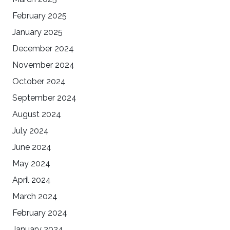
February 2025
January 2025
December 2024
November 2024
October 2024
September 2024
August 2024
July 2024
June 2024
May 2024
April 2024
March 2024
February 2024
January 2024