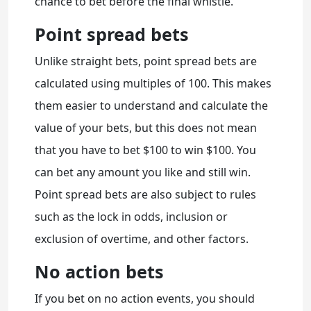
chance to bet before the final whistle.
Point spread bets
Unlike straight bets, point spread bets are
calculated using multiples of 100. This makes
them easier to understand and calculate the
value of your bets, but this does not mean
that you have to bet $100 to win $100. You
can bet any amount you like and still win.
Point spread bets are also subject to rules
such as the lock in odds, inclusion or
exclusion of overtime, and other factors.
No action bets
If you bet on no action events, you should