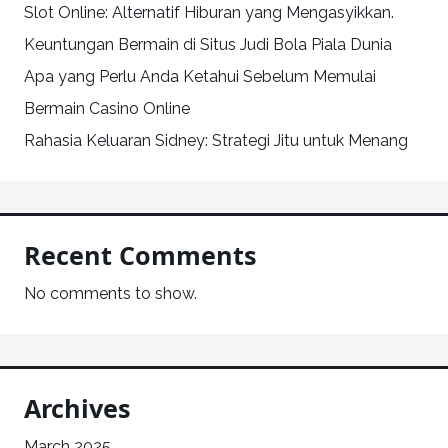
Slot Online: Alternatif Hiburan yang Mengasyikkan.
Keuntungan Bermain di Situs Judi Bola Piala Dunia
Apa yang Perlu Anda Ketahui Sebelum Memulai
Bermain Casino Online
Rahasia Keluaran Sidney: Strategi Jitu untuk Menang
Recent Comments
No comments to show.
Archives
March 2025