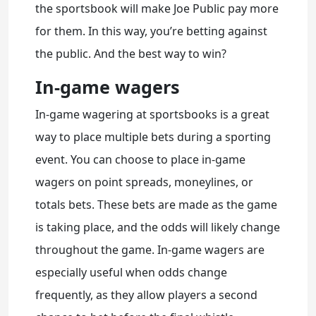
the sportsbook will make Joe Public pay more
for them. In this way, you’re betting against
the public. And the best way to win?
In-game wagers
In-game wagering at sportsbooks is a great
way to place multiple bets during a sporting
event. You can choose to place in-game
wagers on point spreads, moneylines, or
totals bets. These bets are made as the game
is taking place, and the odds will likely change
throughout the game. In-game wagers are
especially useful when odds change
frequently, as they allow players a second