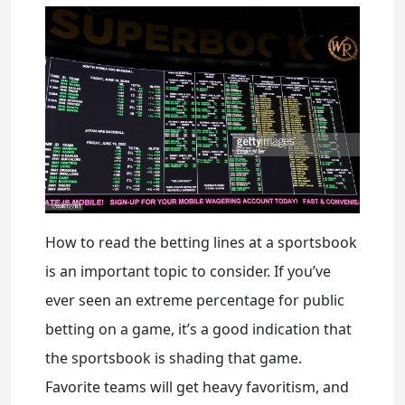
How to read the betting lines at a sportsbook
is an important topic to consider. If you’ve
ever seen an extreme percentage for public
betting on a game, it’s a good indication that
the sportsbook is shading that game.
Favorite teams will get heavy favoritism, and