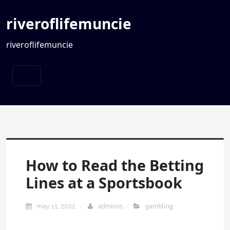
riveroflifemuncie
riveroflifemuncie
How to Read the Betting
Lines at a Sportsbook
may 11, 2022
adminss
gambling