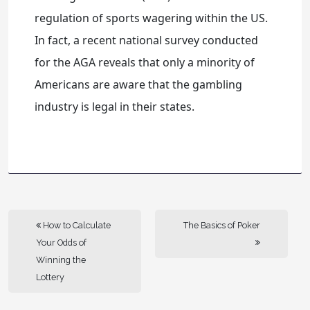
regulation of sports wagering within the US.
In fact, a recent national survey conducted
for the AGA reveals that only a minority of
Americans are aware that the gambling
industry is legal in their states.
How to Calculate
The Basics of Poker
Your Odds of
Winning the
Lottery