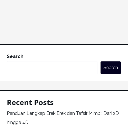
Search
Search
Recent Posts
Panduan Lengkap Erek Erek dan Tafsir Mimpi: Dari 2D
hingga 4D