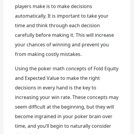
players make is to make decisions
automatically. It is important to take your
time and think through each decision
carefully before making it. This will increase
your chances of winning and prevent you
from making costly mistakes.
Using the poker math concepts of Fold Equity
and Expected Value to make the right
decisions in every hand is the key to
increasing your win rate. These concepts may
seem difficult at the beginning, but they will
become ingrained in your poker brain over
time, and you’ll begin to naturally consider