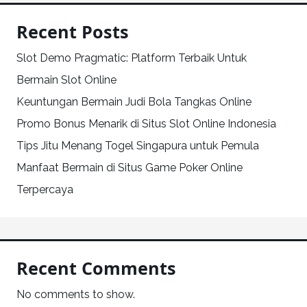
Recent Posts
Slot Demo Pragmatic: Platform Terbaik Untuk
Bermain Slot Online
Keuntungan Bermain Judi Bola Tangkas Online
Promo Bonus Menarik di Situs Slot Online Indonesia
Tips Jitu Menang Togel Singapura untuk Pemula
Manfaat Bermain di Situs Game Poker Online
Terpercaya
Recent Comments
No comments to show.