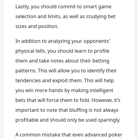
Lastly, you should commit to smart game
selection and limits, as well as studying bet
sizes and position.
In addition to analyzing your opponents’
physical tells, you should learn to profile
them and take notes about their betting
patterns. This will allow you to identify their
tendencies and exploit them. This will help
you win more hands by making intelligent
bets that will force them to fold. However, it’s
important to note that bluffing is not always
profitable and should only be used sparingly.
A common mistake that even advanced poker