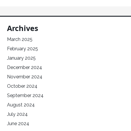
Archives
March 2025
February 2025
January 2025
December 2024
November 2024
October 2024
September 2024
August 2024
July 2024
June 2024