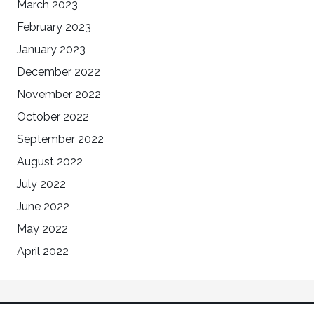
March 2023
February 2023
January 2023
December 2022
November 2022
October 2022
September 2022
August 2022
July 2022
June 2022
May 2022
April 2022