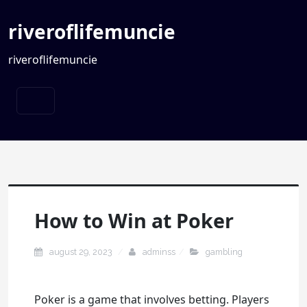
riveroflifemuncie
riveroflifemuncie
How to Win at Poker
august 29, 2023
adminss
gambling
Poker is a game that involves betting. Players