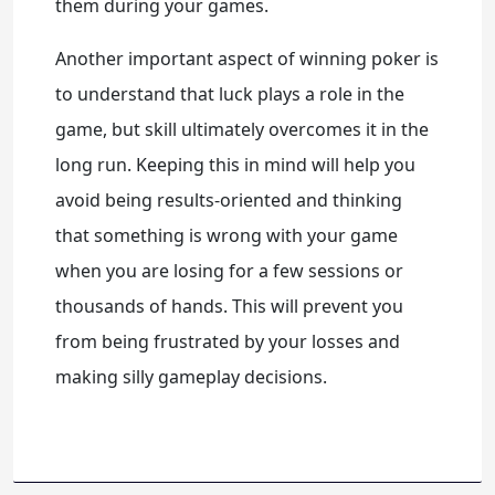
them during your games.
Another important aspect of winning poker is
to understand that luck plays a role in the
game, but skill ultimately overcomes it in the
long run. Keeping this in mind will help you
avoid being results-oriented and thinking
that something is wrong with your game
when you are losing for a few sessions or
thousands of hands. This will prevent you
from being frustrated by your losses and
making silly gameplay decisions.