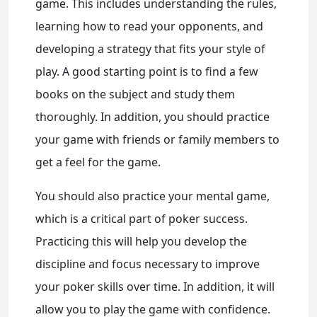
game. This includes understanding the rules,
learning how to read your opponents, and
developing a strategy that fits your style of
play. A good starting point is to find a few
books on the subject and study them
thoroughly. In addition, you should practice
your game with friends or family members to
get a feel for the game.
You should also practice your mental game,
which is a critical part of poker success.
Practicing this will help you develop the
discipline and focus necessary to improve
your poker skills over time. In addition, it will
allow you to play the game with confidence.