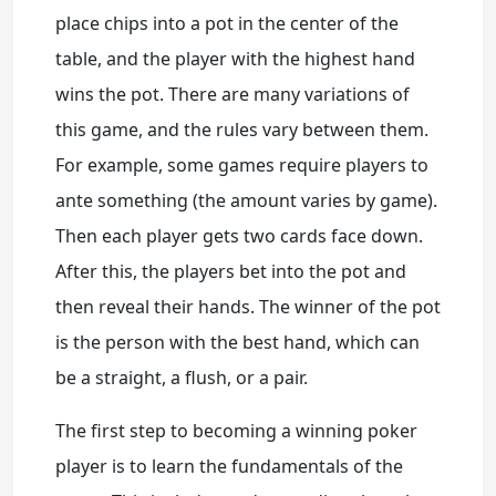
place chips into a pot in the center of the
table, and the player with the highest hand
wins the pot. There are many variations of
this game, and the rules vary between them.
For example, some games require players to
ante something (the amount varies by game).
Then each player gets two cards face down.
After this, the players bet into the pot and
then reveal their hands. The winner of the pot
is the person with the best hand, which can
be a straight, a flush, or a pair.
The first step to becoming a winning poker
player is to learn the fundamentals of the