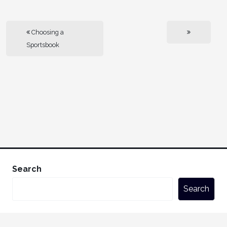
Choosing a
Sportsbook
Search
Search