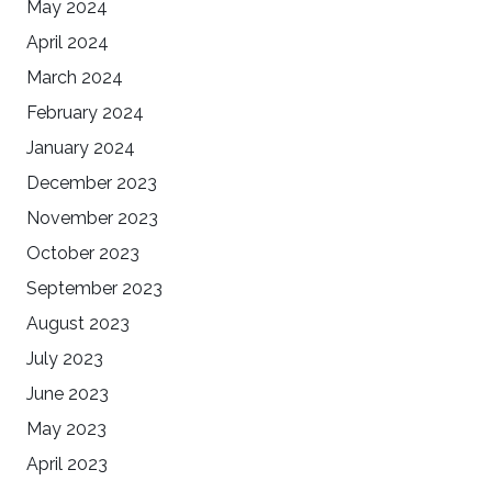
May 2024
April 2024
March 2024
February 2024
January 2024
December 2023
November 2023
October 2023
September 2023
August 2023
July 2023
June 2023
May 2023
April 2023