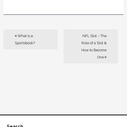
What Is a
NFL Slot – The
Sportsbook?
Role of a Slot &
How to Become
One
Search