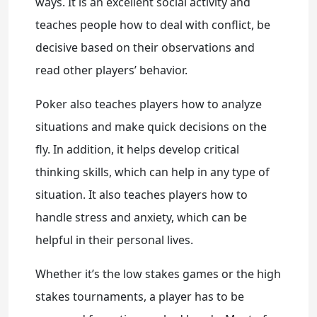
ways. It is an excellent social activity and
teaches people how to deal with conflict, be
decisive based on their observations and
read other players’ behavior.
Poker also teaches players how to analyze
situations and make quick decisions on the
fly. In addition, it helps develop critical
thinking skills, which can help in any type of
situation. It also teaches players how to
handle stress and anxiety, which can be
helpful in their personal lives.
Whether it’s the low stakes games or the high
stakes tournaments, a player has to be