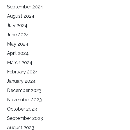
September 2024
August 2024
July 2024
June 2024
May 2024
April 2024
March 2024
February 2024
January 2024
December 2023
November 2023
October 2023
September 2023
August 2023