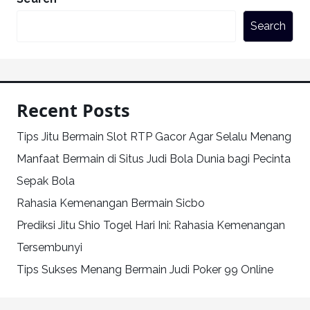
Search
Recent Posts
Tips Jitu Bermain Slot RTP Gacor Agar Selalu Menang
Manfaat Bermain di Situs Judi Bola Dunia bagi Pecinta
Sepak Bola
Rahasia Kemenangan Bermain Sicbo
Prediksi Jitu Shio Togel Hari Ini: Rahasia Kemenangan
Tersembunyi
Tips Sukses Menang Bermain Judi Poker 99 Online