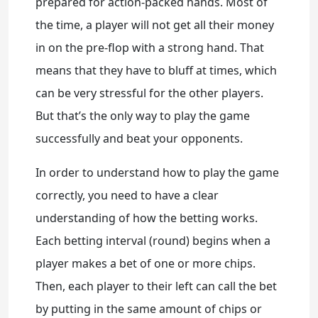
prepared for action-packed hands. Most of
the time, a player will not get all their money
in on the pre-flop with a strong hand. That
means that they have to bluff at times, which
can be very stressful for the other players.
But that’s the only way to play the game
successfully and beat your opponents.
In order to understand how to play the game
correctly, you need to have a clear
understanding of how the betting works.
Each betting interval (round) begins when a
player makes a bet of one or more chips.
Then, each player to their left can call the bet
by putting in the same amount of chips or