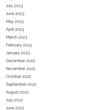
July 2023
June 2023
May 2023
April 2023
March 2023
February 2023
January 2023
December 2022
November 2022
October 2022
September 2022
August 2022
July 2022
June 2022