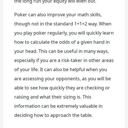
the long run your equity will even out.
Poker can also improve your math skills,
though not in the standard 1+1=2 way. When
you play poker regularly, you will quickly learn
how to calculate the odds of a given hand in
your head. This can be useful in many ways,
especially if you are a risk-taker in other areas
of your life. It can also be helpful when you
are assessing your opponents, as you will be
able to see how quickly they are checking or
raising and what their sizing is. This
information can be extremely valuable in
deciding how to approach the table.