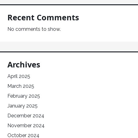
Recent Comments
No comments to show.
Archives
April 2025
March 2025
February 2025
January 2025
December 2024
November 2024
October 2024