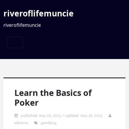
riveroflifemuncie
riveroflifemuncie
Learn the Basics of
Poker
published: may 16, 2023 / updated: may 16, 2023
adminss
gambling