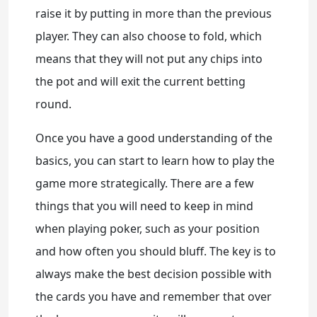
raise it by putting in more than the previous
player. They can also choose to fold, which
means that they will not put any chips into
the pot and will exit the current betting
round.
Once you have a good understanding of the
basics, you can start to learn how to play the
game more strategically. There are a few
things that you will need to keep in mind
when playing poker, such as your position
and how often you should bluff. The key is to
always make the best decision possible with
the cards you have and remember that over