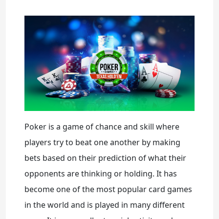
Poker is a game of chance and skill where
players try to beat one another by making
bets based on their prediction of what their
opponents are thinking or holding. It has
become one of the most popular card games
in the world and is played in many different