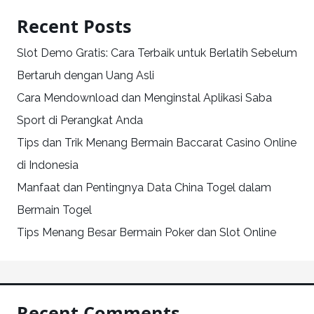
Recent Posts
Slot Demo Gratis: Cara Terbaik untuk Berlatih Sebelum
Bertaruh dengan Uang Asli
Cara Mendownload dan Menginstal Aplikasi Saba
Sport di Perangkat Anda
Tips dan Trik Menang Bermain Baccarat Casino Online
di Indonesia
Manfaat dan Pentingnya Data China Togel dalam
Bermain Togel
Tips Menang Besar Bermain Poker dan Slot Online
Recent Comments