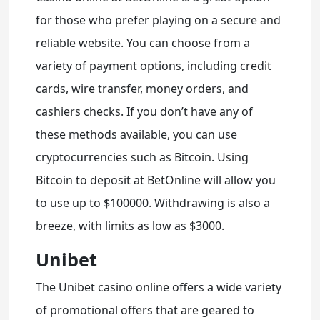
for those who prefer playing on a secure and
reliable website. You can choose from a
variety of payment options, including credit
cards, wire transfer, money orders, and
cashiers checks. If you don’t have any of
these methods available, you can use
cryptocurrencies such as Bitcoin. Using
Bitcoin to deposit at BetOnline will allow you
to use up to $100000. Withdrawing is also a
breeze, with limits as low as $3000.
Unibet
The Unibet casino online offers a wide variety
of promotional offers that are geared to