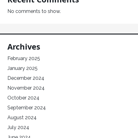
No comments to show.
Archives
February 2025
January 2025
December 2024
November 2024
October 2024
September 2024
August 2024
July 2024
June 2024