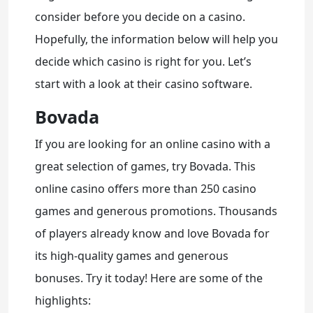
consider before you decide on a casino.
Hopefully, the information below will help you
decide which casino is right for you. Let’s
start with a look at their casino software.
Bovada
If you are looking for an online casino with a
great selection of games, try Bovada. This
online casino offers more than 250 casino
games and generous promotions. Thousands
of players already know and love Bovada for
its high-quality games and generous
bonuses. Try it today! Here are some of the
highlights: