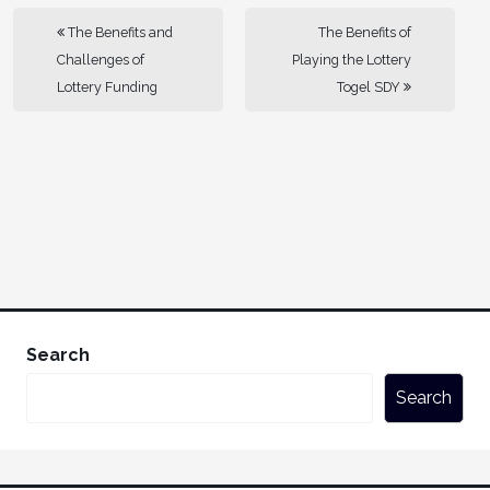
The Benefits and
The Benefits of
Challenges of
Playing the Lottery
Lottery Funding
Togel SDY
Search
Search