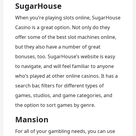
SugarHouse
When you’re playing slots online, SugarHouse
Casino is a great option. Not only do they
offer some of the best slot machines online,
but they also have a number of great
bonuses, too. SugarHouse’s website is easy
to navigate, and will feel familiar to anyone
who’s played at other online casinos. It has a
search bar, filters for different types of
games, studios, and game categories, and
the option to sort games by genre.
Mansion
For all of your gambling needs, you can use