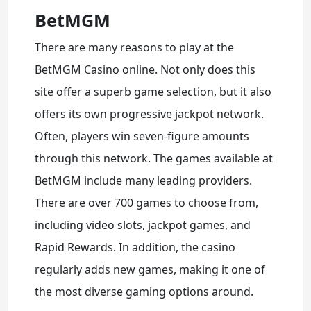
BetMGM
There are many reasons to play at the
BetMGM Casino online. Not only does this
site offer a superb game selection, but it also
offers its own progressive jackpot network.
Often, players win seven-figure amounts
through this network. The games available at
BetMGM include many leading providers.
There are over 700 games to choose from,
including video slots, jackpot games, and
Rapid Rewards. In addition, the casino
regularly adds new games, making it one of
the most diverse gaming options around.