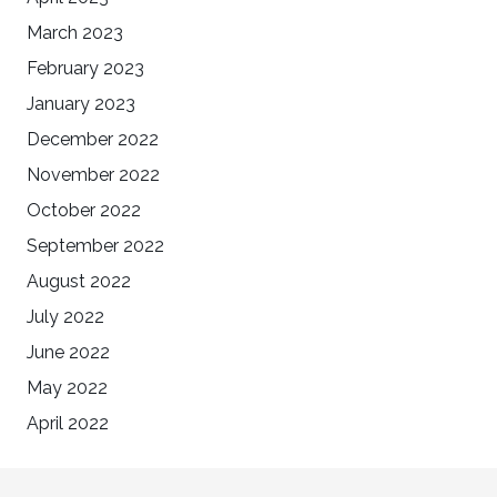
March 2023
February 2023
January 2023
December 2022
November 2022
October 2022
September 2022
August 2022
July 2022
June 2022
May 2022
April 2022