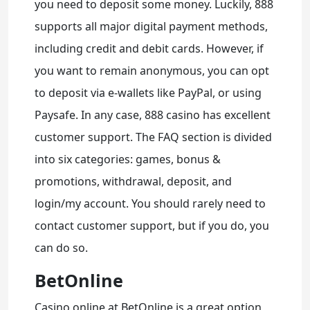
you need to deposit some money. Luckily, 888
supports all major digital payment methods,
including credit and debit cards. However, if
you want to remain anonymous, you can opt
to deposit via e-wallets like PayPal, or using
Paysafe. In any case, 888 casino has excellent
customer support. The FAQ section is divided
into six categories: games, bonus &
promotions, withdrawal, deposit, and
login/my account. You should rarely need to
contact customer support, but if you do, you
can do so.
BetOnline
Casino online at BetOnline is a great option