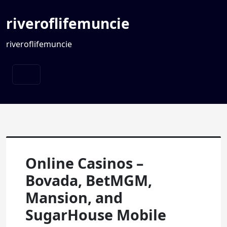
riveroflifemuncie
riveroflifemuncie
Online Casinos –
Bovada, BetMGM,
Mansion, and
SugarHouse Mobile