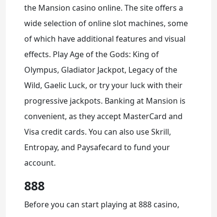
the Mansion casino online. The site offers a
wide selection of online slot machines, some
of which have additional features and visual
effects. Play Age of the Gods: King of
Olympus, Gladiator Jackpot, Legacy of the
Wild, Gaelic Luck, or try your luck with their
progressive jackpots. Banking at Mansion is
convenient, as they accept MasterCard and
Visa credit cards. You can also use Skrill,
Entropay, and Paysafecard to fund your
account.
888
Before you can start playing at 888 casino,