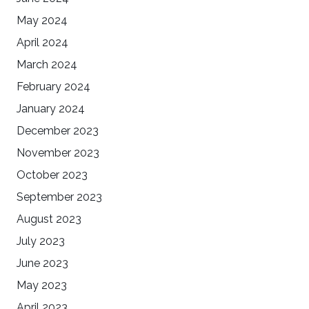
May 2024
April 2024
March 2024
February 2024
January 2024
December 2023
November 2023
October 2023
September 2023
August 2023
July 2023
June 2023
May 2023
April 2023