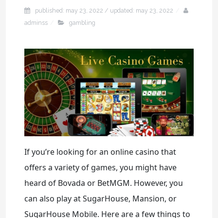
published: may 23, 2022 / updated: may 23, 2022
adminss
gambling
If you’re looking for an online casino that
offers a variety of games, you might have
heard of Bovada or BetMGM. However, you
can also play at SugarHouse, Mansion, or
SugarHouse Mobile. Here are a few things to