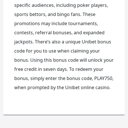
specific audiences, including poker players,
sports bettors, and bingo fans. These
promotions may include tournaments,
contests, referral bonuses, and expanded
jackpots. There’s also a unique Unibet bonus
code for you to use when claiming your
bonus. Using this bonus code will unlock your
free credit in seven days. To redeem your
bonus, simply enter the bonus code, PLAY750,
when prompted by the Unibet online casino.