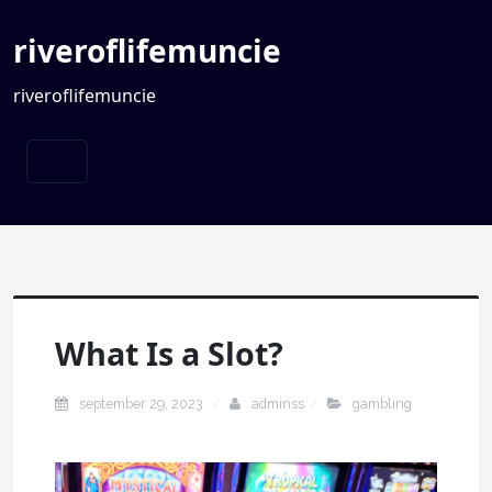
riveroflifemuncie
riveroflifemuncie
What Is a Slot?
september 29, 2023
adminss
gambling