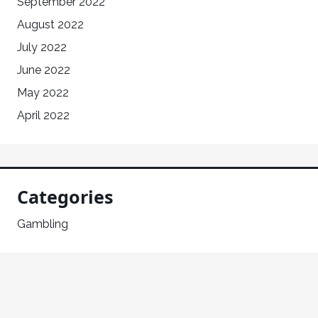
September 2022
August 2022
July 2022
June 2022
May 2022
April 2022
Categories
Gambling