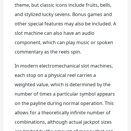
theme, but classic icons include fruits, bells,
and stylized lucky sevens. Bonus games and
other special features may also be included. A
slot machine can also have an audio
component, which can play music or spoken
commentary as the reels spin.
In modern electromechanical slot machines,
each stop on a physical reel carries a
weighted value, which is determined by the
number of times a particular symbol appears
on the payline during normal operation. This
allows for a theoretically infinite number of
combinations, although actual jackpot sizes