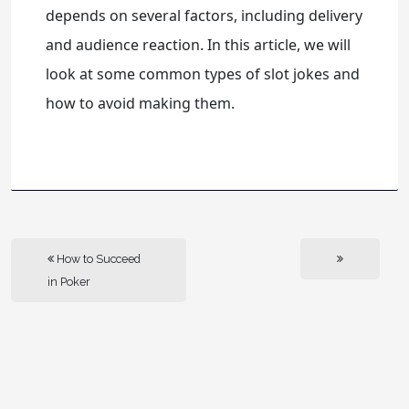
depends on several factors, including delivery
and audience reaction. In this article, we will
look at some common types of slot jokes and
how to avoid making them.
How to Succeed
in Poker