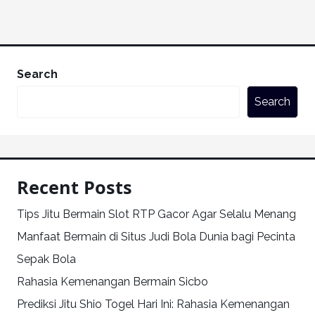
Search
Search
Recent Posts
Tips Jitu Bermain Slot RTP Gacor Agar Selalu Menang
Manfaat Bermain di Situs Judi Bola Dunia bagi Pecinta
Sepak Bola
Rahasia Kemenangan Bermain Sicbo
Prediksi Jitu Shio Togel Hari Ini: Rahasia Kemenangan