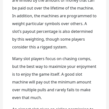
are limited by the amount of money that can
be paid out over the lifetime of the machine.
In addition, the machines are programmed to
weight particular symbols over others. A
slot’s payout percentage is also determined
by this weighting, though some players
consider this a rigged system.
Many slot players focus on chasing comps,
but the best way to maximize your enjoyment
is to enjoy the game itself. A good slot
machine will pay out the minimum amount
over multiple pulls and rarely fails to make
even that much.