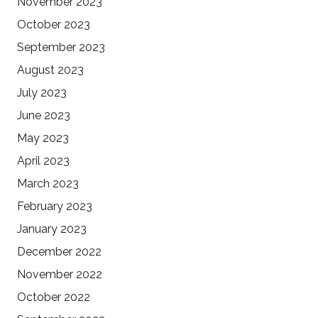
November 2023
October 2023
September 2023
August 2023
July 2023
June 2023
May 2023
April 2023
March 2023
February 2023
January 2023
December 2022
November 2022
October 2022