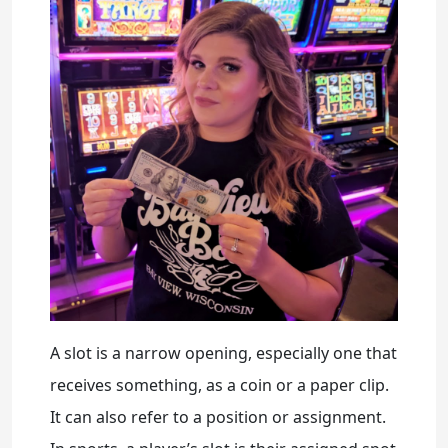
A slot is a narrow opening, especially one that
receives something, as a coin or a paper clip.
It can also refer to a position or assignment.