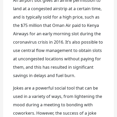
An airport slot gives an airline permission to
land at a congested airstrip at a certain time,
and is typically sold for a high price, such as
the $75 million that Oman Air paid to Kenya
Airways for an early morning slot during the
coronavirus crisis in 2016. It’s also possible to
use central flow management to obtain slots
at uncongested locations without paying for
them, and this has resulted in significant
savings in delays and fuel burn.
Jokes are a powerful social tool that can be
used in a variety of ways, from lightening the
mood during a meeting to bonding with
coworkers. However, the success of a joke