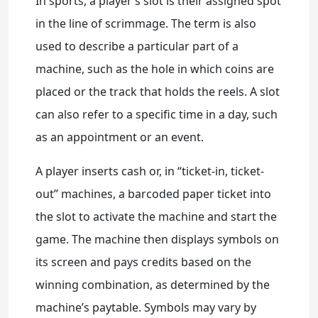
In sports, a player’s slot is their assigned spot
in the line of scrimmage. The term is also
used to describe a particular part of a
machine, such as the hole in which coins are
placed or the track that holds the reels. A slot
can also refer to a specific time in a day, such
as an appointment or an event.
A player inserts cash or, in “ticket-in, ticket-
out” machines, a barcoded paper ticket into
the slot to activate the machine and start the
game. The machine then displays symbols on
its screen and pays credits based on the
winning combination, as determined by the
machine’s paytable. Symbols may vary by