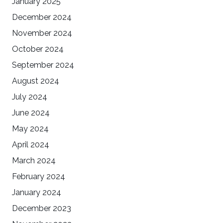
January 2025
December 2024
November 2024
October 2024
September 2024
August 2024
July 2024
June 2024
May 2024
April 2024
March 2024
February 2024
January 2024
December 2023