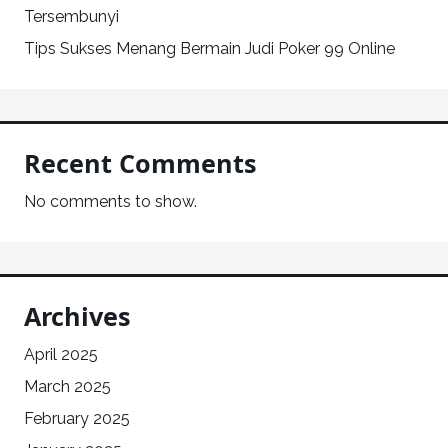
Tersembunyi
Tips Sukses Menang Bermain Judi Poker 99 Online
Recent Comments
No comments to show.
Archives
April 2025
March 2025
February 2025