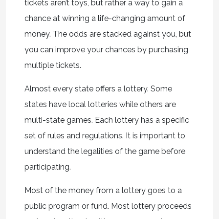
tickets aren’t toys, but rather a way to gain a
chance at winning a life-changing amount of
money. The odds are stacked against you, but
you can improve your chances by purchasing
multiple tickets.
Almost every state offers a lottery. Some
states have local lotteries while others are
multi-state games. Each lottery has a specific
set of rules and regulations. It is important to
understand the legalities of the game before
participating.
Most of the money from a lottery goes to a
public program or fund. Most lottery proceeds