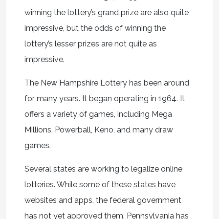
winning the lottery’s grand prize are also quite
impressive, but the odds of winning the
lottery’s lesser prizes are not quite as
impressive.
The New Hampshire Lottery has been around
for many years. It began operating in 1964. It
offers a variety of games, including Mega
Millions, Powerball, Keno, and many draw
games.
Several states are working to legalize online
lotteries. While some of these states have
websites and apps, the federal government
has not yet approved them. Pennsylvania has