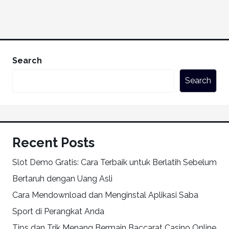
Search
Search
Recent Posts
Slot Demo Gratis: Cara Terbaik untuk Berlatih Sebelum
Bertaruh dengan Uang Asli
Cara Mendownload dan Menginstal Aplikasi Saba
Sport di Perangkat Anda
Tips dan Trik Menang Bermain Baccarat Casino Online