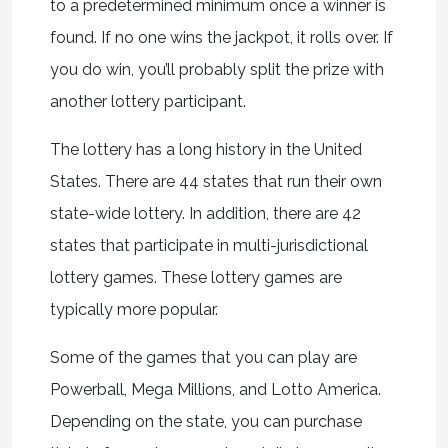
to a predetermined minimum once a winner is
found. If no one wins the jackpot, it rolls over. If
you do win, you’ll probably split the prize with
another lottery participant.
The lottery has a long history in the United
States. There are 44 states that run their own
state-wide lottery. In addition, there are 42
states that participate in multi-jurisdictional
lottery games. These lottery games are
typically more popular.
Some of the games that you can play are
Powerball, Mega Millions, and Lotto America.
Depending on the state, you can purchase