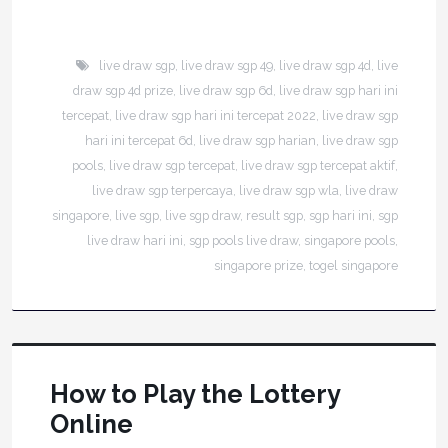
live draw sgp
,
live draw sgp 49
,
live draw sgp 4d
,
live
draw sgp 4d prize
,
live draw sgp 6d
,
live draw sgp hari ini
tercepat
,
live draw sgp hari ini tercepat 2022
,
live draw sgp
hari ini tercepat 6d
,
live draw sgp harian
,
live draw sgp
pools
,
live draw sgp tercepat
,
live draw sgp tercepat aktif
,
live draw sgp terpercaya
,
live draw sgp wla
,
live draw
singapore
,
live sgp
,
live sgp draw
,
result sgp
,
sgp hari ini
,
sgp
live draw hari ini
,
sgp pools live draw
,
singapore pools
,
singapore prize
,
togel singapore
How to Play the Lottery
Online