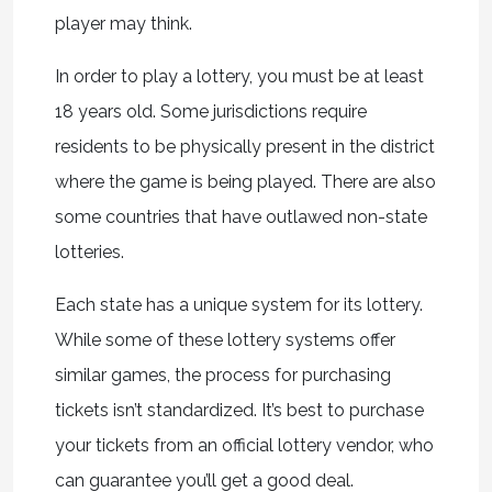
player may think.
In order to play a lottery, you must be at least
18 years old. Some jurisdictions require
residents to be physically present in the district
where the game is being played. There are also
some countries that have outlawed non-state
lotteries.
Each state has a unique system for its lottery.
While some of these lottery systems offer
similar games, the process for purchasing
tickets isn’t standardized. It’s best to purchase
your tickets from an official lottery vendor, who
can guarantee you’ll get a good deal.