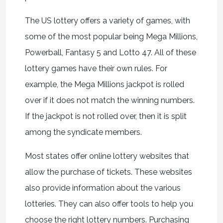
The US lottery offers a variety of games, with
some of the most popular being Mega Millions,
Powerball, Fantasy 5 and Lotto 47. All of these
lottery games have their own rules. For
example, the Mega Millions jackpot is rolled
over if it does not match the winning numbers.
If the jackpot is not rolled over, then it is split
among the syndicate members.
Most states offer online lottery websites that
allow the purchase of tickets. These websites
also provide information about the various
lotteries. They can also offer tools to help you
choose the right lottery numbers. Purchasing