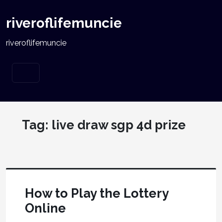
riveroflifemuncie
riveroflifemuncie
Tag:
live draw sgp 4d prize
How to Play the Lottery
Online