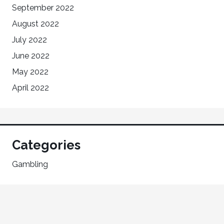
September 2022
August 2022
July 2022
June 2022
May 2022
April 2022
Categories
Gambling