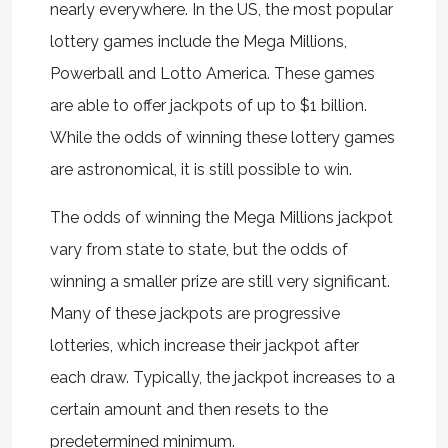
nearly everywhere. In the US, the most popular
lottery games include the Mega Millions,
Powerball and Lotto America. These games
are able to offer jackpots of up to $1 billion.
While the odds of winning these lottery games
are astronomical, it is still possible to win.
The odds of winning the Mega Millions jackpot
vary from state to state, but the odds of
winning a smaller prize are still very significant.
Many of these jackpots are progressive
lotteries, which increase their jackpot after
each draw. Typically, the jackpot increases to a
certain amount and then resets to the
predetermined minimum.