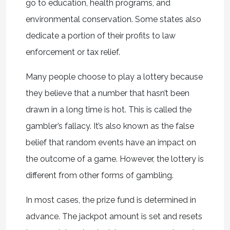
go to education, health programs, and
environmental conservation. Some states also
dedicate a portion of their profits to law
enforcement or tax relief.
Many people choose to play a lottery because
they believe that a number that hasn’t been
drawn in a long time is hot. This is called the
gambler’s fallacy. It’s also known as the false
belief that random events have an impact on
the outcome of a game. However, the lottery is
different from other forms of gambling.
In most cases, the prize fund is determined in
advance. The jackpot amount is set and resets