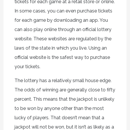
tickets for each game at a retail store or online.
In some cases, you can even purchase tickets
for each game by downloading an app. You
can also play online through an official lottery
website. These websites are regulated by the
laws of the state in which you live. Using an
official website is the safest way to purchase
your tickets.
The lottery has a relatively small house edge.
The odds of winning are generally close to fifty
percent. This means that the jackpot is unlikely
to be won by anyone other than the most
lucky of players. That doesn’t mean that a
jackpot will not be won, but it isn’t as likely as a