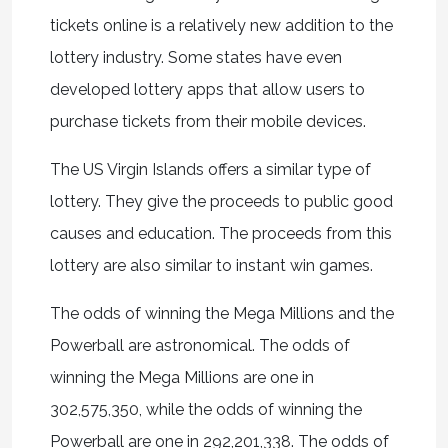
tickets online is a relatively new addition to the
lottery industry. Some states have even
developed lottery apps that allow users to
purchase tickets from their mobile devices.
The US Virgin Islands offers a similar type of
lottery. They give the proceeds to public good
causes and education. The proceeds from this
lottery are also similar to instant win games.
The odds of winning the Mega Millions and the
Powerball are astronomical. The odds of
winning the Mega Millions are one in
302,575,350, while the odds of winning the
Powerball are one in 292,201,338. The odds of