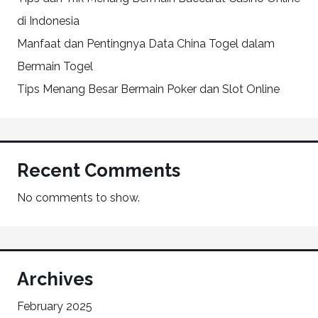
di Indonesia
Manfaat dan Pentingnya Data China Togel dalam
Bermain Togel
Tips Menang Besar Bermain Poker dan Slot Online
Recent Comments
No comments to show.
Archives
February 2025