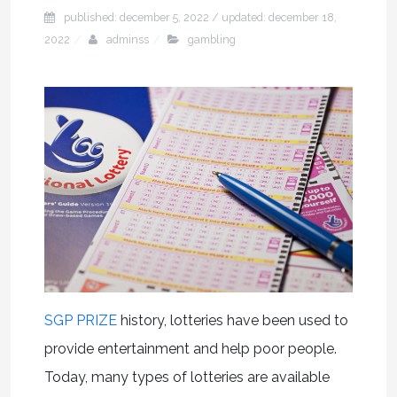
published: december 5, 2022 / updated: december 18,
2022
adminss
gambling
SGP PRIZE
history, lotteries have been used to
provide entertainment and help poor people.
Today, many types of lotteries are available