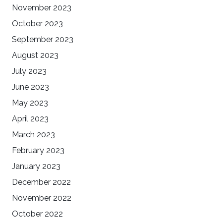
November 2023
October 2023
September 2023
August 2023
July 2023
June 2023
May 2023
April 2023
March 2023
February 2023
January 2023
December 2022
November 2022
October 2022