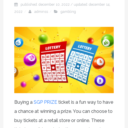
published: december 10, 2022 / updated: december 14,
2022
adminss
gambling
Buying a
SGP PRIZE
ticket is a fun way to have
a chance at winning a prize. You can choose to
buy tickets at a retail store or online. These