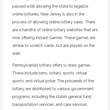
passed a bill allowing the state to legalize
online lotteries. New Jersey is also in the
process of allowing online lottery sales. There
are a handful of online lottery websites that are
now offering Instant Games. These games are
similar to scratch cards, but are played on the
web.
Pennsylvania’s lottery offers 11 draw games.
These include keno, lottery, sports, virtual
sports, and virtual poker. The proceeds of the
lottery are distributed to various government
programs, including the state’s general fund,
transportation services, and care services.