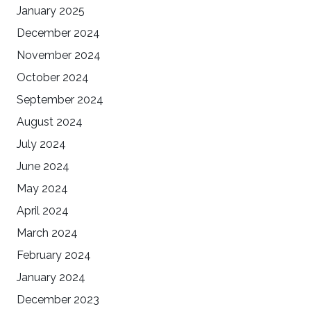
January 2025
December 2024
November 2024
October 2024
September 2024
August 2024
July 2024
June 2024
May 2024
April 2024
March 2024
February 2024
January 2024
December 2023