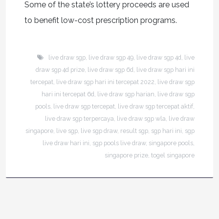
Some of the state’s lottery proceeds are used
to benefit low-cost prescription programs.
live draw sgp
,
live draw sgp 49
,
live draw sgp 4d
,
live
draw sgp 4d prize
,
live draw sgp 6d
,
live draw sgp hari ini
tercepat
,
live draw sgp hari ini tercepat 2022
,
live draw sgp
hari ini tercepat 6d
,
live draw sgp harian
,
live draw sgp
pools
,
live draw sgp tercepat
,
live draw sgp tercepat aktif
,
live draw sgp terpercaya
,
live draw sgp wla
,
live draw
singapore
,
live sgp
,
live sgp draw
,
result sgp
,
sgp hari ini
,
sgp
live draw hari ini
,
sgp pools live draw
,
singapore pools
,
singapore prize
,
togel singapore