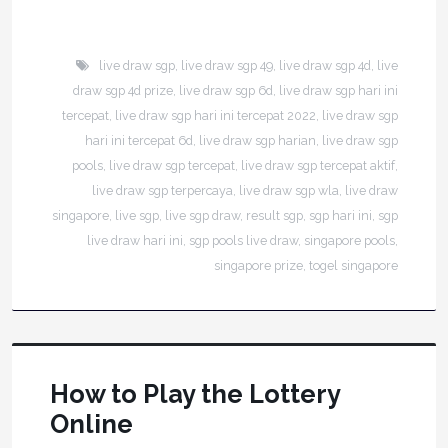
live draw sgp
,
live draw sgp 49
,
live draw sgp 4d
,
live
draw sgp 4d prize
,
live draw sgp 6d
,
live draw sgp hari ini
tercepat
,
live draw sgp hari ini tercepat 2022
,
live draw sgp
hari ini tercepat 6d
,
live draw sgp harian
,
live draw sgp
pools
,
live draw sgp tercepat
,
live draw sgp tercepat aktif
,
live draw sgp terpercaya
,
live draw sgp wla
,
live draw
singapore
,
live sgp
,
live sgp draw
,
result sgp
,
sgp hari ini
,
sgp
live draw hari ini
,
sgp pools live draw
,
singapore pools
,
singapore prize
,
togel singapore
How to Play the Lottery
Online