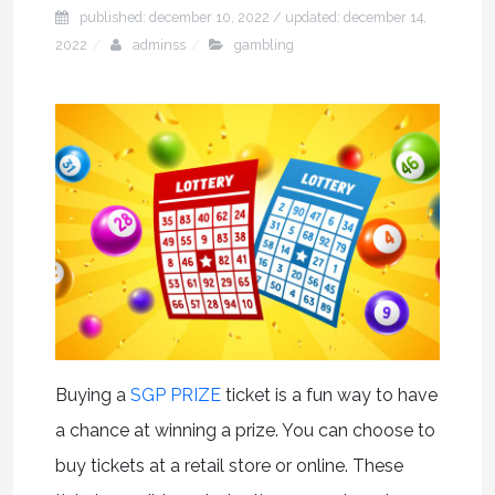
published: december 10, 2022 / updated: december 14,
2022
adminss
gambling
Buying a
SGP PRIZE
ticket is a fun way to have
a chance at winning a prize. You can choose to
buy tickets at a retail store or online. These