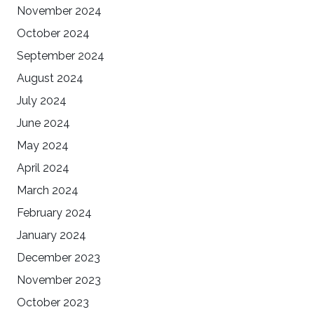
November 2024
October 2024
September 2024
August 2024
July 2024
June 2024
May 2024
April 2024
March 2024
February 2024
January 2024
December 2023
November 2023
October 2023