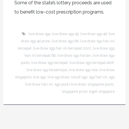
Some of the state’s lottery proceeds are used
to benefit low-cost prescription programs.
live draw sgp
,
live draw sgp 49
,
live draw sgp 4d
,
live
draw sgp 4d prize
,
live draw sgp 6d
,
live draw sgp hari ini
tercepat
,
live draw sgp hari ini tercepat 2022
,
live draw sgp
hari ini tercepat 6d
,
live draw sgp harian
,
live draw sgp
pools
,
live draw sgp tercepat
,
live draw sgp tercepat aktif
,
live draw sgp terpercaya
,
live draw sgp wla
,
live draw
singapore
,
live sgp
,
live sgp draw
,
result sgp
,
sgp hari ini
,
sgp
live draw hari ini
,
sgp pools live draw
,
singapore pools
,
singapore prize
,
togel singapore