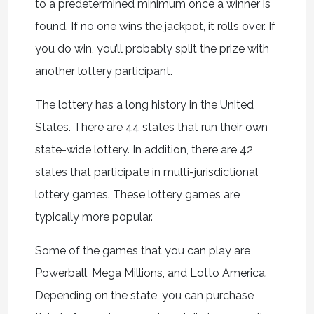
to a predetermined minimum once a winner is
found. If no one wins the jackpot, it rolls over. If
you do win, you’ll probably split the prize with
another lottery participant.
The lottery has a long history in the United
States. There are 44 states that run their own
state-wide lottery. In addition, there are 42
states that participate in multi-jurisdictional
lottery games. These lottery games are
typically more popular.
Some of the games that you can play are
Powerball, Mega Millions, and Lotto America.
Depending on the state, you can purchase