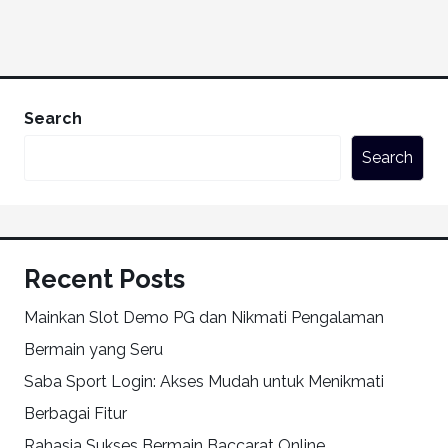
Search
Search
Recent Posts
Mainkan Slot Demo PG dan Nikmati Pengalaman
Bermain yang Seru
Saba Sport Login: Akses Mudah untuk Menikmati
Berbagai Fitur
Rahasia Sukses Bermain Baccarat Online