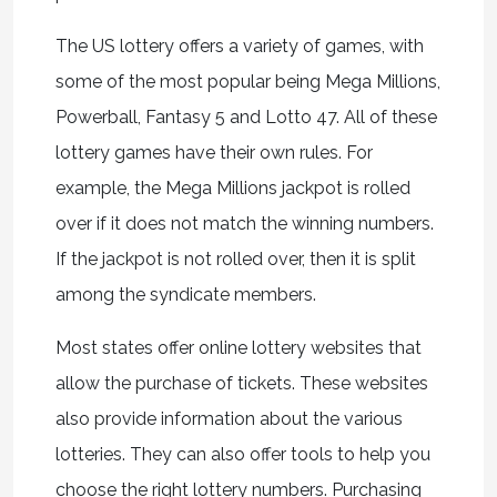
The US lottery offers a variety of games, with
some of the most popular being Mega Millions,
Powerball, Fantasy 5 and Lotto 47. All of these
lottery games have their own rules. For
example, the Mega Millions jackpot is rolled
over if it does not match the winning numbers.
If the jackpot is not rolled over, then it is split
among the syndicate members.
Most states offer online lottery websites that
allow the purchase of tickets. These websites
also provide information about the various
lotteries. They can also offer tools to help you
choose the right lottery numbers. Purchasing