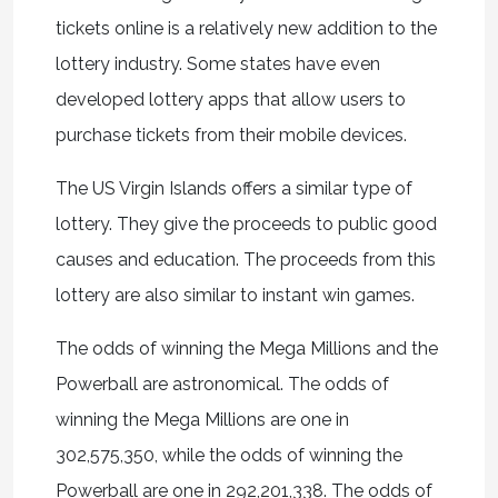
tickets online is a relatively new addition to the
lottery industry. Some states have even
developed lottery apps that allow users to
purchase tickets from their mobile devices.
The US Virgin Islands offers a similar type of
lottery. They give the proceeds to public good
causes and education. The proceeds from this
lottery are also similar to instant win games.
The odds of winning the Mega Millions and the
Powerball are astronomical. The odds of
winning the Mega Millions are one in
302,575,350, while the odds of winning the
Powerball are one in 292,201,338. The odds of