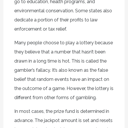
go to education, health programs, and
environmental conservation. Some states also
dedicate a portion of their profits to law
enforcement or tax relief.
Many people choose to play a lottery because
they believe that a number that hasn’t been
drawn in a long time is hot. This is called the
gambler’s fallacy. It’s also known as the false
belief that random events have an impact on
the outcome of a game. However, the lottery is
different from other forms of gambling.
In most cases, the prize fund is determined in
advance. The jackpot amount is set and resets