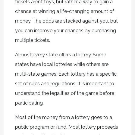
tickets aren’t toys, but rather a way to gain a
chance at winning a life-changing amount of
money. The odds are stacked against you, but
you can improve your chances by purchasing
multiple tickets.
Almost every state offers a lottery. Some
states have local lotteries while others are
multi-state games. Each lottery has a specific
set of rules and regulations. It is important to
understand the legalities of the game before
participating.
Most of the money from a lottery goes to a
public program or fund. Most lottery proceeds