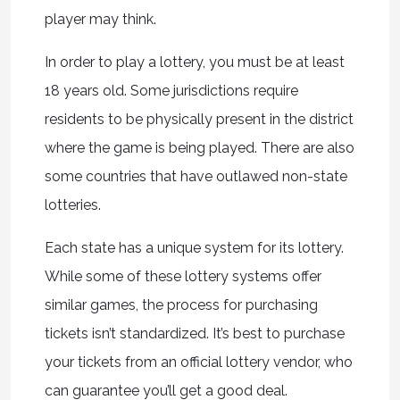
player may think.
In order to play a lottery, you must be at least
18 years old. Some jurisdictions require
residents to be physically present in the district
where the game is being played. There are also
some countries that have outlawed non-state
lotteries.
Each state has a unique system for its lottery.
While some of these lottery systems offer
similar games, the process for purchasing
tickets isn’t standardized. It’s best to purchase
your tickets from an official lottery vendor, who
can guarantee you’ll get a good deal.