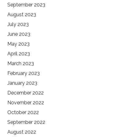
September 2023
August 2023
July 2023
June 2023
May 2023
April 2023
March 2023
February 2023
January 2023
December 2022
November 2022
October 2022
September 2022
August 2022