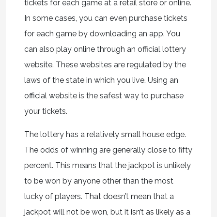
tickets for each game at a retail store or online.
In some cases, you can even purchase tickets
for each game by downloading an app. You
can also play online through an official lottery
website. These websites are regulated by the
laws of the state in which you live. Using an
official website is the safest way to purchase
your tickets.
The lottery has a relatively small house edge.
The odds of winning are generally close to fifty
percent. This means that the jackpot is unlikely
to be won by anyone other than the most
lucky of players. That doesn’t mean that a
jackpot will not be won, but it isn’t as likely as a