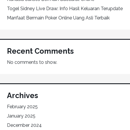
Togel Sidney Live Draw: Info Hasil Keluaran Terupdate
Manfaat Bermain Poker Online Uang Asli Terbaik
Recent Comments
No comments to show.
Archives
February 2025
January 2025
December 2024