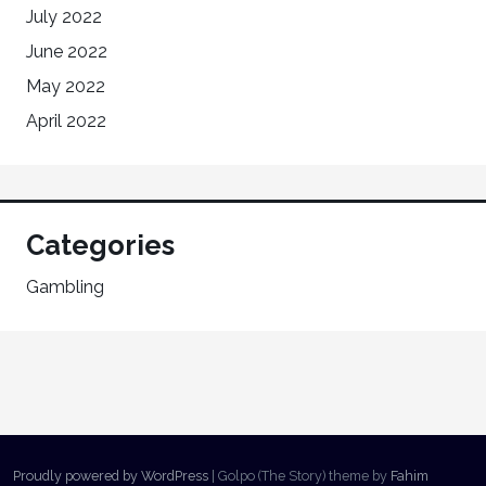
July 2022
June 2022
May 2022
April 2022
Categories
Gambling
Proudly powered by WordPress
|
Golpo (The Story) theme by
Fahim