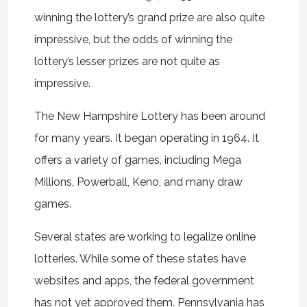
winning the lottery’s grand prize are also quite
impressive, but the odds of winning the
lottery’s lesser prizes are not quite as
impressive.
The New Hampshire Lottery has been around
for many years. It began operating in 1964. It
offers a variety of games, including Mega
Millions, Powerball, Keno, and many draw
games.
Several states are working to legalize online
lotteries. While some of these states have
websites and apps, the federal government
has not yet approved them. Pennsylvania has