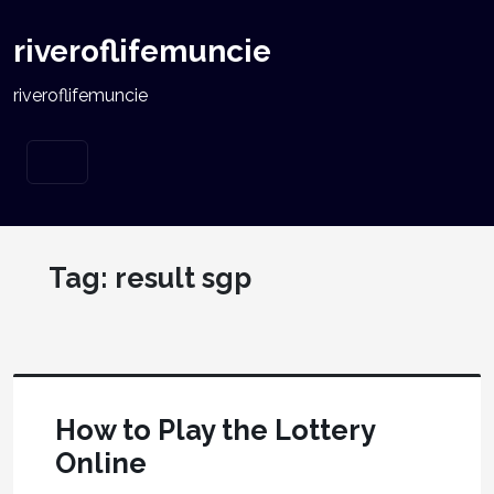
riveroflifemuncie
riveroflifemuncie
Tag:
result sgp
How to Play the Lottery
Online