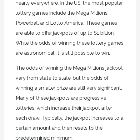
nearly everywhere. In the US, the most popular
lottery games include the Mega Millions,
Powerball and Lotto America. These games
are able to offer jackpots of up to $1 billion.
While the odds of winning these lottery games
are astronomical, it is still possible to win.
The odds of winning the Mega Millions jackpot
vary from state to state, but the odds of
winning a smaller prize are still very significant.
Many of these jackpots are progressive
lotteries, which increase their jackpot after
each draw. Typically, the jackpot increases to a
certain amount and then resets to the
predetermined minimum.