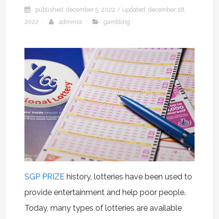
published: december 5, 2022 / updated: december 18,
2022
adminss
gambling
SGP PRIZE
history, lotteries have been used to
provide entertainment and help poor people.
Today, many types of lotteries are available