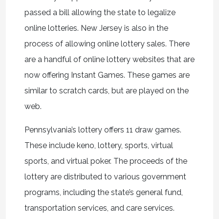
passed a bill allowing the state to legalize
online lotteries. New Jersey is also in the
process of allowing online lottery sales. There
are a handful of online lottery websites that are
now offering Instant Games. These games are
similar to scratch cards, but are played on the
web.
Pennsylvania’s lottery offers 11 draw games.
These include keno, lottery, sports, virtual
sports, and virtual poker. The proceeds of the
lottery are distributed to various government
programs, including the state’s general fund,
transportation services, and care services.