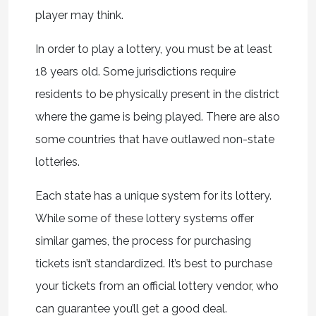
player may think.
In order to play a lottery, you must be at least
18 years old. Some jurisdictions require
residents to be physically present in the district
where the game is being played. There are also
some countries that have outlawed non-state
lotteries.
Each state has a unique system for its lottery.
While some of these lottery systems offer
similar games, the process for purchasing
tickets isn’t standardized. It’s best to purchase
your tickets from an official lottery vendor, who
can guarantee you’ll get a good deal.