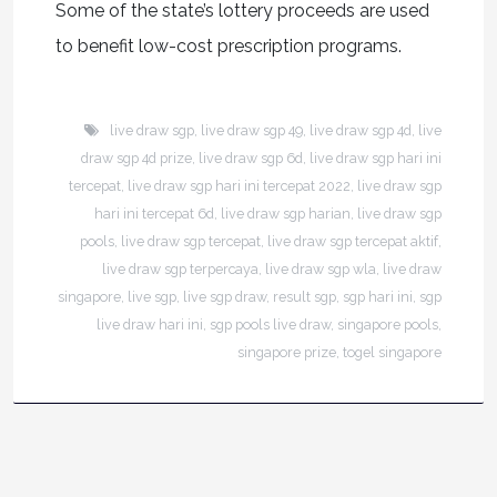
Some of the state’s lottery proceeds are used
to benefit low-cost prescription programs.
live draw sgp
,
live draw sgp 49
,
live draw sgp 4d
,
live
draw sgp 4d prize
,
live draw sgp 6d
,
live draw sgp hari ini
tercepat
,
live draw sgp hari ini tercepat 2022
,
live draw sgp
hari ini tercepat 6d
,
live draw sgp harian
,
live draw sgp
pools
,
live draw sgp tercepat
,
live draw sgp tercepat aktif
,
live draw sgp terpercaya
,
live draw sgp wla
,
live draw
singapore
,
live sgp
,
live sgp draw
,
result sgp
,
sgp hari ini
,
sgp
live draw hari ini
,
sgp pools live draw
,
singapore pools
,
singapore prize
,
togel singapore