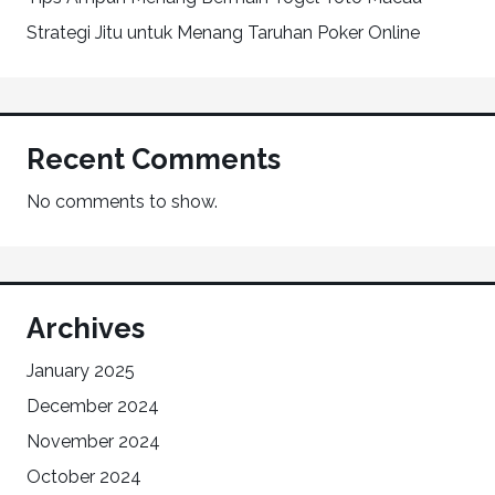
Strategi Jitu untuk Menang Taruhan Poker Online
Recent Comments
No comments to show.
Archives
January 2025
December 2024
November 2024
October 2024