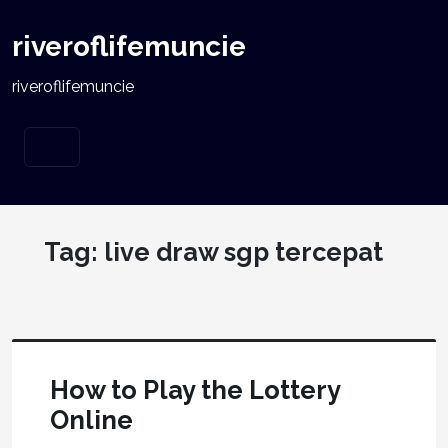
riveroflifemuncie
riveroflifemuncie
Tag:
live draw sgp tercepat
How to Play the Lottery
Online