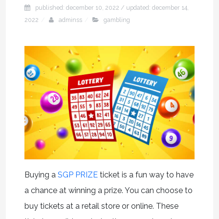
published: december 10, 2022 / updated: december 14,
2022
adminss
gambling
Buying a
SGP PRIZE
ticket is a fun way to have
a chance at winning a prize. You can choose to
buy tickets at a retail store or online. These