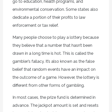
go to education, health programs, and
environmental conservation. Some states also
dedicate a portion of their profits to law
enforcement or tax relief.
Many people choose to play a lottery because
they believe that a number that hasn’t been
drawn in a long time is hot. This is called the
gambler’s fallacy. It’s also known as the false
belief that random events have an impact on
the outcome of a game. However, the lottery is
different from other forms of gambling.
In most cases, the prize fund is determined in
advance. The jackpot amount is set and resets