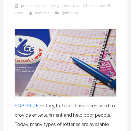
published: december 5, 2022 / updated: december 18,
2022
adminss
gambling
SGP PRIZE
history, lotteries have been used to
provide entertainment and help poor people.
Today, many types of lotteries are available