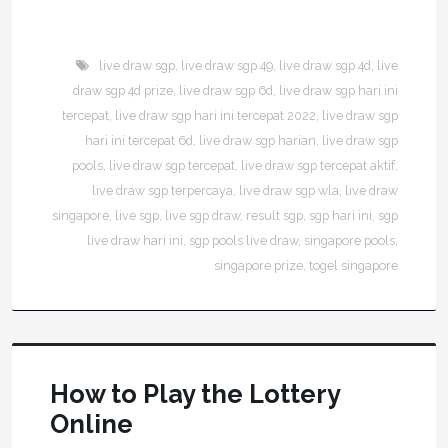
live draw sgp
,
live draw sgp 49
,
live draw sgp 4d
,
live
draw sgp 4d prize
,
live draw sgp 6d
,
live draw sgp hari ini
tercepat
,
live draw sgp hari ini tercepat 2022
,
live draw sgp
hari ini tercepat 6d
,
live draw sgp harian
,
live draw sgp
pools
,
live draw sgp tercepat
,
live draw sgp tercepat aktif
,
live draw sgp terpercaya
,
live draw sgp wla
,
live draw
singapore
,
live sgp
,
live sgp draw
,
result sgp
,
sgp hari ini
,
sgp
live draw hari ini
,
sgp pools live draw
,
singapore pools
,
singapore prize
,
togel singapore
How to Play the Lottery
Online