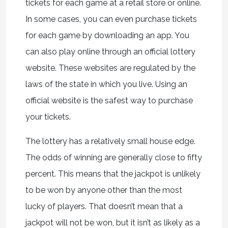
tickets for each game at a retail store or online.
In some cases, you can even purchase tickets
for each game by downloading an app. You
can also play online through an official lottery
website. These websites are regulated by the
laws of the state in which you live. Using an
official website is the safest way to purchase
your tickets.
The lottery has a relatively small house edge.
The odds of winning are generally close to fifty
percent. This means that the jackpot is unlikely
to be won by anyone other than the most
lucky of players. That doesn’t mean that a
jackpot will not be won, but it isn’t as likely as a