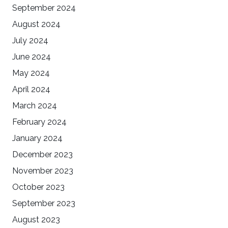
September 2024
August 2024
July 2024
June 2024
May 2024
April 2024
March 2024
February 2024
January 2024
December 2023
November 2023
October 2023
September 2023
August 2023