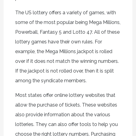
The US lottery offers a variety of games, with
some of the most popular being Mega Millions,
Powerball, Fantasy 5 and Lotto 47. All of these
lottery games have their own rules. For
example, the Mega Millions jackpot is rolled
over if it does not match the winning numbers.
If the jackpot is not rolled over, then it is split
among the syndicate members.
Most states offer online lottery websites that
allow the purchase of tickets. These websites
also provide information about the various
lotteries. They can also offer tools to help you
choose the right lottery numbers. Purchasing