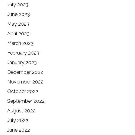
July 2023
June 2023
May 2023
April 2023
March 2023
February 2023
January 2023
December 2022
November 2022
October 2022
September 2022
August 2022
July 2022
June 2022