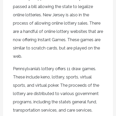
passed a bill allowing the state to legalize
online lotteries. New Jersey is also in the
process of allowing online lottery sales. There
are a handful of online lottery websites that are
now offering Instant Games. These games are
similar to scratch cards, but are played on the
web.
Pennsylvania’s lottery offers 11 draw games.
These include keno, lottery, sports, virtual
sports, and virtual poker. The proceeds of the
lottery are distributed to various government
programs, including the state’s general fund,
transportation services, and care services.