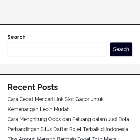
Search
Search
Recent Posts
Cara Cepat Mencari Link Slot Gacor untuk
Kemenangan Lebih Mudah
Cara Menghitung Odds dan Peluang dalam Judi Bola
Perbandingan Situs Daftar Rolet Terbaik di Indonesia
Tips Ampuh Menang Bermain Togel Toto Macau