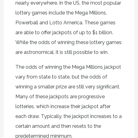
nearly everywhere. In the US, the most popular
lottery games include the Mega Millions,
Powerball and Lotto America. These games
are able to offer jackpots of up to $1 billion.
While the odds of winning these lottery games
are astronomical, it is still possible to win.
The odds of winning the Mega Millions jackpot
vary from state to state, but the odds of
winning a smaller prize are still very significant.
Many of these jackpots are progressive
lotteries, which increase their jackpot after
each draw. Typically, the jackpot increases to a
certain amount and then resets to the
predetermined minimum.