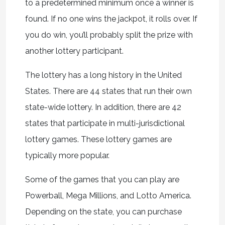
to a predetermined minimum once a winner is
found. If no one wins the jackpot, it rolls over. If
you do win, you’ll probably split the prize with
another lottery participant.
The lottery has a long history in the United
States. There are 44 states that run their own
state-wide lottery. In addition, there are 42
states that participate in multi-jurisdictional
lottery games. These lottery games are
typically more popular.
Some of the games that you can play are
Powerball, Mega Millions, and Lotto America.
Depending on the state, you can purchase