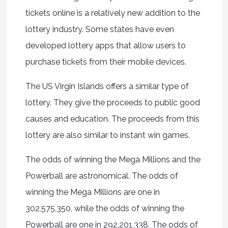
tickets online is a relatively new addition to the
lottery industry. Some states have even
developed lottery apps that allow users to
purchase tickets from their mobile devices.
The US Virgin Islands offers a similar type of
lottery. They give the proceeds to public good
causes and education. The proceeds from this
lottery are also similar to instant win games.
The odds of winning the Mega Millions and the
Powerball are astronomical. The odds of
winning the Mega Millions are one in
302,575,350, while the odds of winning the
Powerball are one in 292,201,338. The odds of