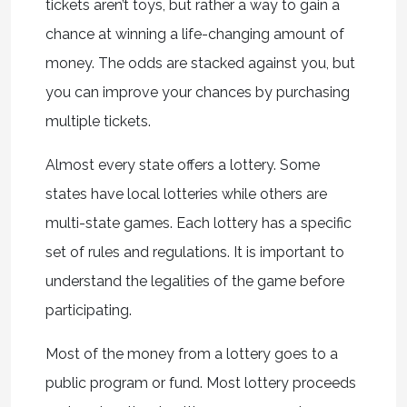
tickets aren’t toys, but rather a way to gain a
chance at winning a life-changing amount of
money. The odds are stacked against you, but
you can improve your chances by purchasing
multiple tickets.
Almost every state offers a lottery. Some
states have local lotteries while others are
multi-state games. Each lottery has a specific
set of rules and regulations. It is important to
understand the legalities of the game before
participating.
Most of the money from a lottery goes to a
public program or fund. Most lottery proceeds