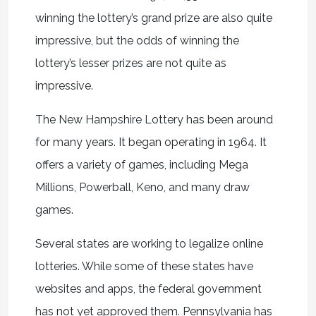
winning the lottery’s grand prize are also quite
impressive, but the odds of winning the
lottery’s lesser prizes are not quite as
impressive.
The New Hampshire Lottery has been around
for many years. It began operating in 1964. It
offers a variety of games, including Mega
Millions, Powerball, Keno, and many draw
games.
Several states are working to legalize online
lotteries. While some of these states have
websites and apps, the federal government
has not yet approved them. Pennsylvania has