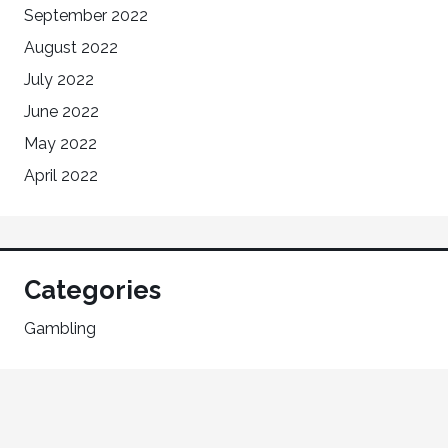
September 2022
August 2022
July 2022
June 2022
May 2022
April 2022
Categories
Gambling