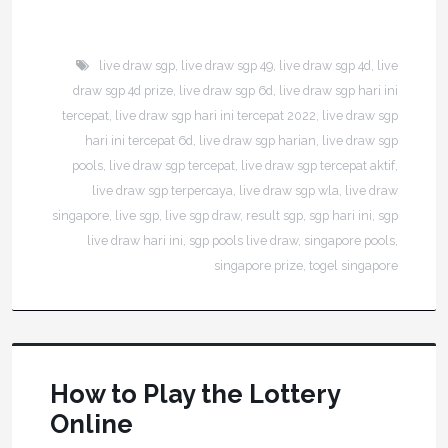
live draw sgp
,
live draw sgp 49
,
live draw sgp 4d
,
live
draw sgp 4d prize
,
live draw sgp 6d
,
live draw sgp hari ini
tercepat
,
live draw sgp hari ini tercepat 2022
,
live draw sgp
hari ini tercepat 6d
,
live draw sgp harian
,
live draw sgp
pools
,
live draw sgp tercepat
,
live draw sgp tercepat aktif
,
live draw sgp terpercaya
,
live draw sgp wla
,
live draw
singapore
,
live sgp
,
live sgp draw
,
result sgp
,
sgp hari ini
,
sgp
live draw hari ini
,
sgp pools live draw
,
singapore pools
,
singapore prize
,
togel singapore
How to Play the Lottery
Online