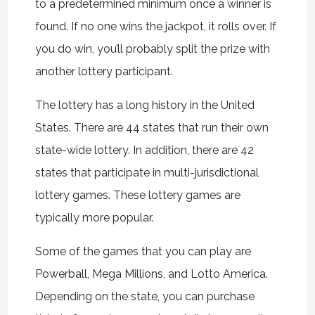
to a predetermined minimum once a winner is
found. If no one wins the jackpot, it rolls over. If
you do win, you’ll probably split the prize with
another lottery participant.
The lottery has a long history in the United
States. There are 44 states that run their own
state-wide lottery. In addition, there are 42
states that participate in multi-jurisdictional
lottery games. These lottery games are
typically more popular.
Some of the games that you can play are
Powerball, Mega Millions, and Lotto America.
Depending on the state, you can purchase