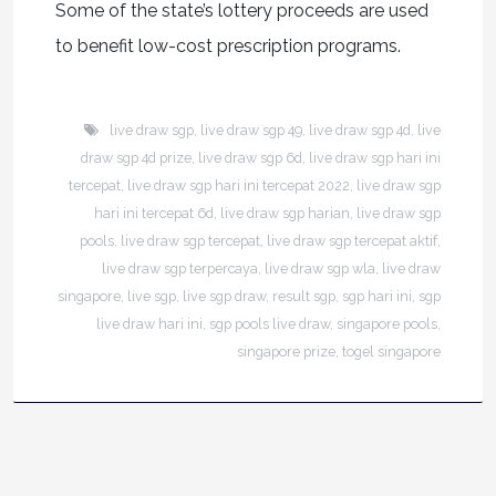
Some of the state’s lottery proceeds are used
to benefit low-cost prescription programs.
live draw sgp
,
live draw sgp 49
,
live draw sgp 4d
,
live
draw sgp 4d prize
,
live draw sgp 6d
,
live draw sgp hari ini
tercepat
,
live draw sgp hari ini tercepat 2022
,
live draw sgp
hari ini tercepat 6d
,
live draw sgp harian
,
live draw sgp
pools
,
live draw sgp tercepat
,
live draw sgp tercepat aktif
,
live draw sgp terpercaya
,
live draw sgp wla
,
live draw
singapore
,
live sgp
,
live sgp draw
,
result sgp
,
sgp hari ini
,
sgp
live draw hari ini
,
sgp pools live draw
,
singapore pools
,
singapore prize
,
togel singapore