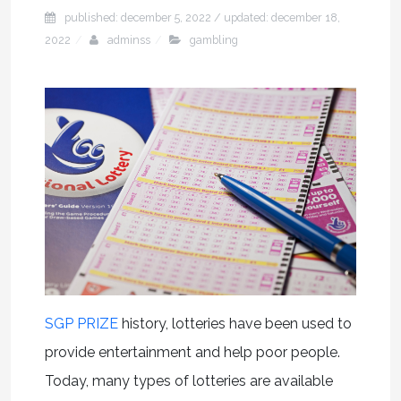
published: december 5, 2022 / updated: december 18,
2022
adminss
gambling
SGP PRIZE
history, lotteries have been used to
provide entertainment and help poor people.
Today, many types of lotteries are available