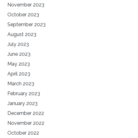
November 2023
October 2023
September 2023
August 2023
July 2023
June 2023
May 2023
April 2023
March 2023
February 2023
January 2023
December 2022
November 2022
October 2022