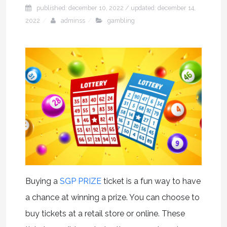
published: december 10, 2022 / updated: december 14,
2022
adminss
gambling
Buying a
SGP PRIZE
ticket is a fun way to have
a chance at winning a prize. You can choose to
buy tickets at a retail store or online. These