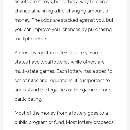
tickets aren’t toys, but rather a way to gain a
chance at winning a life-changing amount of
money. The odds are stacked against you, but
you can improve your chances by purchasing
multiple tickets.
Almost every state offers a lottery. Some
states have local lotteries while others are
multi-state games. Each lottery has a specific
set of rules and regulations. It is important to
understand the legalities of the game before
participating.
Most of the money from a lottery goes to a
public program or fund. Most lottery proceeds