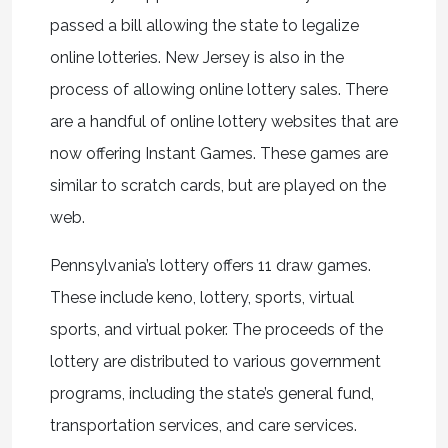
passed a bill allowing the state to legalize
online lotteries. New Jersey is also in the
process of allowing online lottery sales. There
are a handful of online lottery websites that are
now offering Instant Games. These games are
similar to scratch cards, but are played on the
web.
Pennsylvania’s lottery offers 11 draw games.
These include keno, lottery, sports, virtual
sports, and virtual poker. The proceeds of the
lottery are distributed to various government
programs, including the state’s general fund,
transportation services, and care services.