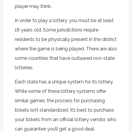
player may think.
In order to play a lottery, you must be at least
18 years old. Some jurisdictions require
residents to be physically present in the district
where the game is being played. There are also
some countries that have outlawed non-state
lotteries.
Each state has a unique system for its lottery.
While some of these lottery systems offer
similar games, the process for purchasing
tickets isn’t standardized. It’s best to purchase
your tickets from an official lottery vendor, who
can guarantee you’ll get a good deal.