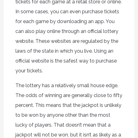
tickets for each game at a retail store or online.
In some cases, you can even purchase tickets
for each game by downloading an app. You
can also play online through an official lottery
website. These websites are regulated by the
laws of the state in which you live. Using an
official website is the safest way to purchase
your tickets.
The lottery has a relatively small house edge.
The odds of winning are generally close to fifty
percent. This means that the jackpot is unlikely
to be won by anyone other than the most
lucky of players. That doesn’t mean that a
jackpot will not be won, but it isn’t as likely as a