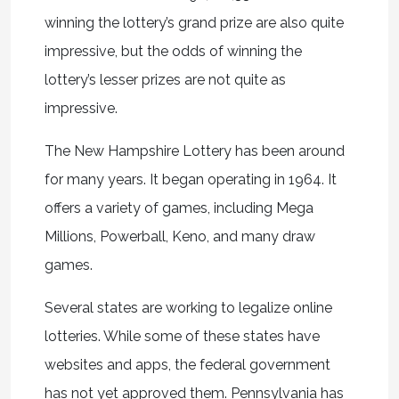
winning the lottery’s grand prize are also quite
impressive, but the odds of winning the
lottery’s lesser prizes are not quite as
impressive.
The New Hampshire Lottery has been around
for many years. It began operating in 1964. It
offers a variety of games, including Mega
Millions, Powerball, Keno, and many draw
games.
Several states are working to legalize online
lotteries. While some of these states have
websites and apps, the federal government
has not yet approved them. Pennsylvania has