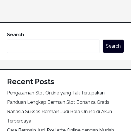
Search
Search
Recent Posts
Pengalaman Slot Online yang Tak Terlupakan
Panduan Lengkap Bermain Slot Bonanza Gratis
Rahasia Sukses Bermain Judi Bola Online di Akun
Terpercaya
Cara Bermain Judi Roulette Online dengan Mudah