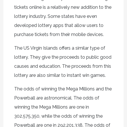
tickets online is a relatively new addition to the
lottery industry. Some states have even
developed lottery apps that allow users to
purchase tickets from their mobile devices.
The US Virgin Islands offers a similar type of
lottery. They give the proceeds to public good
causes and education. The proceeds from this
lottery are also similar to instant win games.
The odds of winning the Mega Millions and the
Powerball are astronomical. The odds of
winning the Mega Millions are one in
302,575,350, while the odds of winning the
Powerball are one in 292,201,338. The odds of