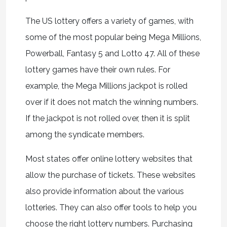
The US lottery offers a variety of games, with
some of the most popular being Mega Millions,
Powerball, Fantasy 5 and Lotto 47. All of these
lottery games have their own rules. For
example, the Mega Millions jackpot is rolled
over if it does not match the winning numbers.
If the jackpot is not rolled over, then it is split
among the syndicate members.
Most states offer online lottery websites that
allow the purchase of tickets. These websites
also provide information about the various
lotteries. They can also offer tools to help you
choose the right lottery numbers. Purchasing