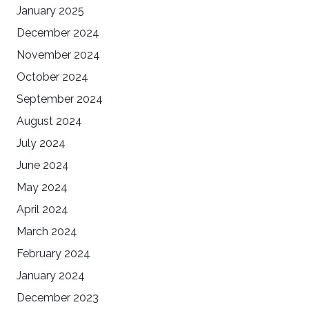
January 2025
December 2024
November 2024
October 2024
September 2024
August 2024
July 2024
June 2024
May 2024
April 2024
March 2024
February 2024
January 2024
December 2023