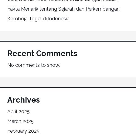
Fakta Menarik tentang Sejarah dan Perkembangan
Kamboja Togel di Indonesia
Recent Comments
No comments to show.
Archives
April 2025
March 2025
February 2025