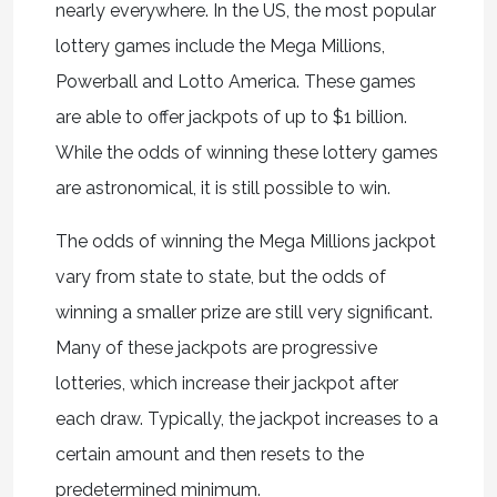
nearly everywhere. In the US, the most popular
lottery games include the Mega Millions,
Powerball and Lotto America. These games
are able to offer jackpots of up to $1 billion.
While the odds of winning these lottery games
are astronomical, it is still possible to win.
The odds of winning the Mega Millions jackpot
vary from state to state, but the odds of
winning a smaller prize are still very significant.
Many of these jackpots are progressive
lotteries, which increase their jackpot after
each draw. Typically, the jackpot increases to a
certain amount and then resets to the
predetermined minimum.