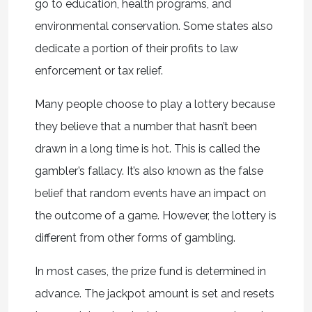
go to education, health programs, and
environmental conservation. Some states also
dedicate a portion of their profits to law
enforcement or tax relief.
Many people choose to play a lottery because
they believe that a number that hasn’t been
drawn in a long time is hot. This is called the
gambler’s fallacy. It’s also known as the false
belief that random events have an impact on
the outcome of a game. However, the lottery is
different from other forms of gambling.
In most cases, the prize fund is determined in
advance. The jackpot amount is set and resets