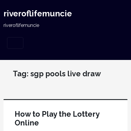
riveroflifemuncie
riveroflifemuncie
Tag:
sgp pools live draw
How to Play the Lottery
Online